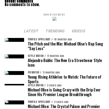
Recent Comments
No comments to show.
ADVERTISEMENT
LATEST
TRENDING
VIDEOS
PROFILE SPOTLIGHT
10 months ago
The Pitch and the Mic: Michael Olise’s Rap Song
“Say Less”
STYLE WATCH
11 months ago
Alejandro Balde: The New Era Streetwear Style
Icon
PR WATCH
11 months ago
Young Rising Athletes to Watch: The Future of
Sports
STYLE WATCH
2 years ago
Michael Olise is Going Crazy with the Drip Ever
Since His Premier League Breakthrough
PROFILE SPOTLIGHT
3 years ago
Michael Olise: The Crystal Palace and Premier