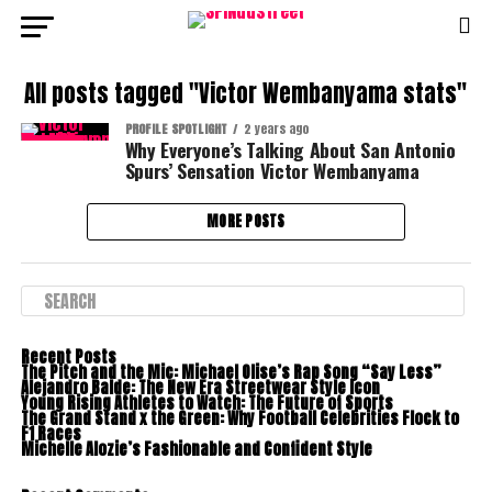
All posts tagged "Victor Wembanyama stats"
PROFILE SPOTLIGHT
2 years ago
Why Everyone’s Talking About San Antonio
Spurs’ Sensation Victor Wembanyama
MORE POSTS
Recent Posts
The Pitch and the Mic: Michael Olise’s Rap Song “Say Less”
Alejandro Balde: The New Era Streetwear Style Icon
Young Rising Athletes to Watch: The Future of Sports
The Grand Stand x the Green: Why Football Celebrities Flock to
F1 Races
Michelle Alozie’s Fashionable and Confident Style