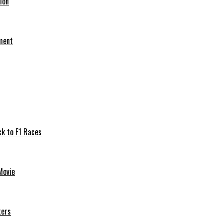
ion
ement
ck to F1 Races
Movie
ters