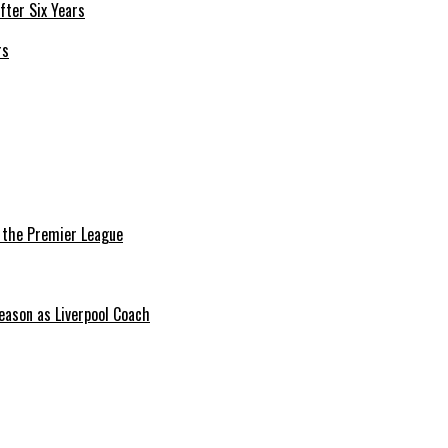
rs
n the Premier League
eason as Liverpool Coach