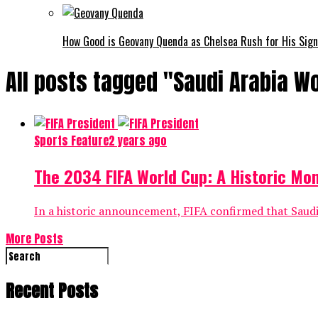
How Good is Geovany Quenda as Chelsea Rush for His Sig
All posts tagged "Saudi Arabia W
Sports Feature
2 years ago
The 2034 FIFA World Cup: A Historic Mo
In a historic announcement, FIFA confirmed that Saudi 
More Posts
Recent Posts