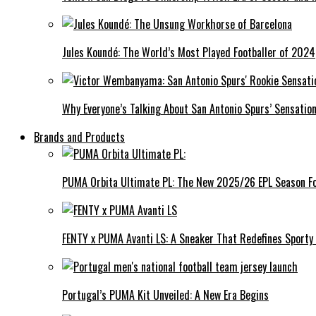
Jules Koundé: The World’s Most Played Footballer of 2024
Why Everyone’s Talking About San Antonio Spurs’ Sensat
Brands and Products
PUMA Orbita Ultimate PL: The New 2025/26 EPL Season Fo
FENTY x PUMA Avanti LS: A Sneaker That Redefines Sporty
Portugal’s PUMA Kit Unveiled: A New Era Begins