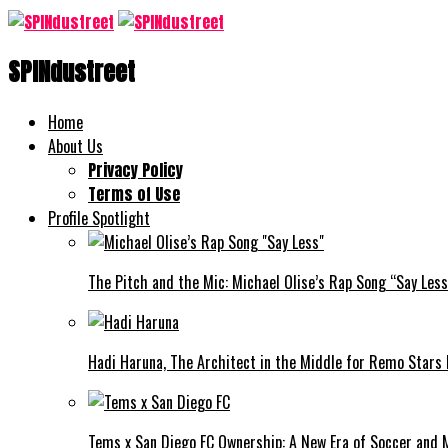
SPINdustreet
Home
About Us
Privacy Policy
Terms of Use
Profile Spotlight
The Pitch and the Mic: Michael Olise’s Rap Song “Say Less
Hadi Haruna, The Architect in the Middle for Remo Stars 
Tems x San Diego FC Ownership: A New Era of Soccer and 