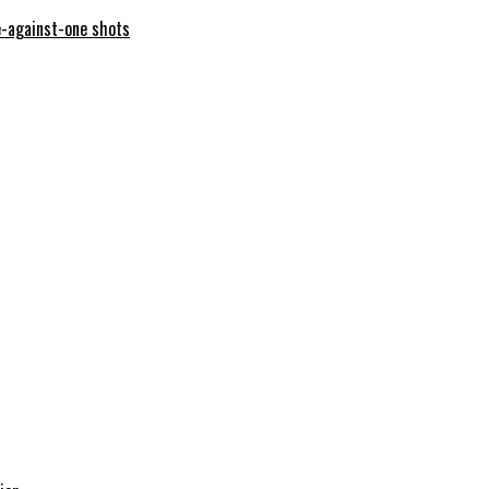
e-against-one shots