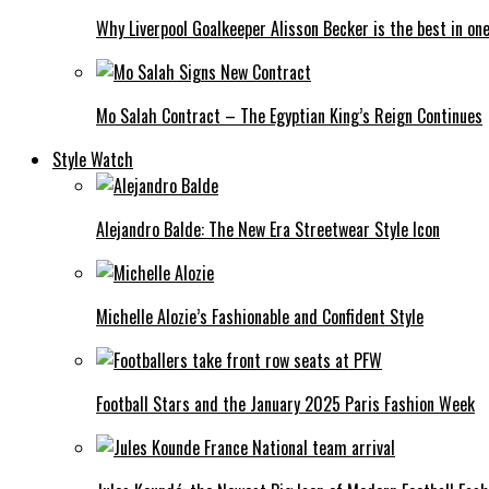
Why Liverpool Goalkeeper Alisson Becker is the best in on
Mo Salah Contract – The Egyptian King’s Reign Continues
Style Watch
Alejandro Balde: The New Era Streetwear Style Icon
Michelle Alozie’s Fashionable and Confident Style
Football Stars and the January 2025 Paris Fashion Week