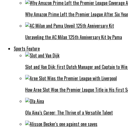
Why Amazon Prime Left the Premier League After Six Yea
Unraveling the AC Milan 125th Anniversary Kit by Puma
Sports Feature
Slot and Van Dijk: First Dutch Manager and Captain to Wi
How Arne Slot Won the Premier League Title in His First S
Ola Aina’s Career: The Thrive of a Versatile Talent