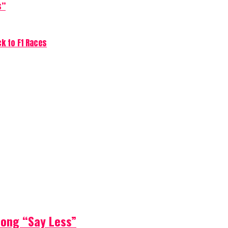
s”
ck to F1 Races
Song “Say Less”