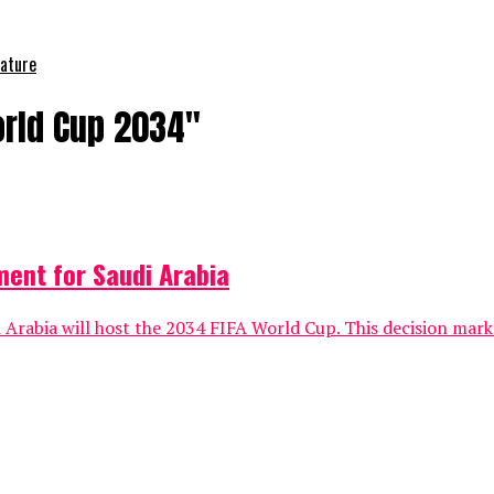
nature
orld Cup 2034"
ment for Saudi Arabia
Arabia will host the 2034 FIFA World Cup. This decision marke