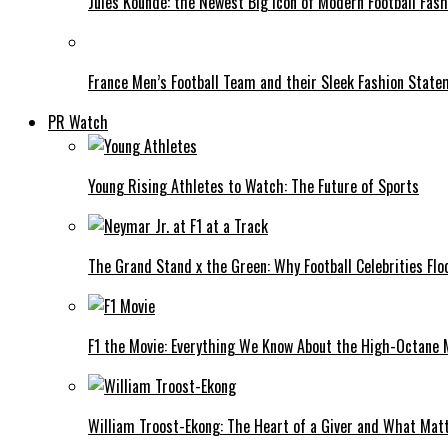
Jules Koundé: the Newest Big Icon of Modern Football Fash
France Men’s Football Team and their Sleek Fashion Stat
PR Watch
Young Rising Athletes to Watch: The Future of Sports
The Grand Stand x the Green: Why Football Celebrities Flo
F1 the Movie: Everything We Know About the High-Octane 
William Troost-Ekong: The Heart of a Giver and What Mat