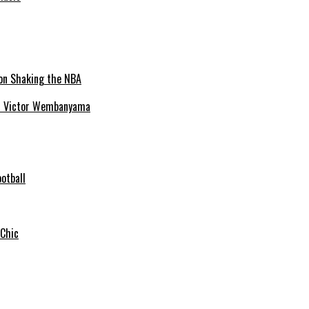
ion Victor Wembanyama
otball
 Chic