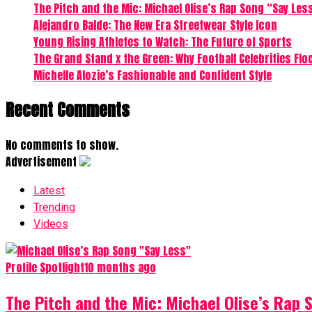
The Pitch and the Mic: Michael Olise’s Rap Song “Say Les
Alejandro Balde: The New Era Streetwear Style Icon
Young Rising Athletes to Watch: The Future of Sports
The Grand Stand x the Green: Why Football Celebrities Flo
Michelle Alozie’s Fashionable and Confident Style
Recent Comments
No comments to show.
Advertisement
Latest
Trending
Videos
Profile Spotlight
10 months ago
The Pitch and the Mic: Michael Olise’s Rap 