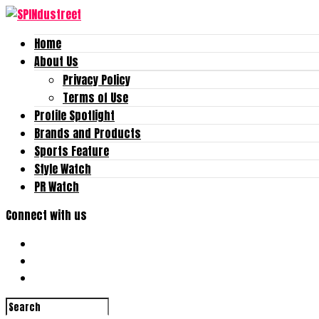
Home
About Us
Privacy Policy
Terms of Use
Profile Spotlight
Brands and Products
Sports Feature
Style Watch
PR Watch
Connect with us