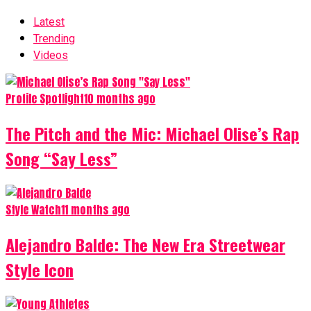
Latest
Trending
Videos
Profile Spotlight
10 months ago
The Pitch and the Mic: Michael Olise’s Rap
Song “Say Less”
Style Watch
11 months ago
Alejandro Balde: The New Era Streetwear
Style Icon