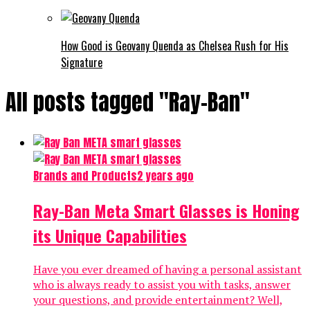
How Good is Geovany Quenda as Chelsea Rush for His
Signature
All posts tagged "Ray-Ban"
Brands and Products
2 years ago
Ray-Ban Meta Smart Glasses is Honing
its Unique Capabilities
Have you ever dreamed of having a personal assistant
who is always ready to assist you with tasks, answer
your questions, and provide entertainment? Well,