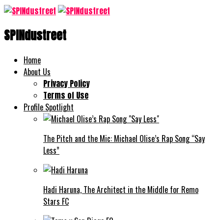
SPINdustreet
Home
About Us
Privacy Policy
Terms of Use
Profile Spotlight
The Pitch and the Mic: Michael Olise’s Rap Song “Say
Less”
Hadi Haruna, The Architect in the Middle for Remo
Stars FC