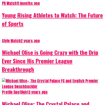
PR Watch
11 months ago
Young Rising Athletes to Watch: The Future
of Sports
Style Watch
2 years ago
Michael Olise is Going Crazy with the Drip
Ever Since His Premier League
Breakthrough
Profile Spotlight
3 years ago
Michael Olise: The Crystal Palace and