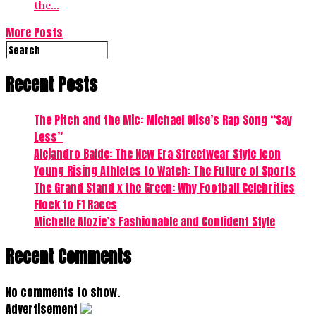
the...
More Posts
Recent Posts
The Pitch and the Mic: Michael Olise’s Rap Song “Say
Less”
Alejandro Balde: The New Era Streetwear Style Icon
Young Rising Athletes to Watch: The Future of Sports
The Grand Stand x the Green: Why Football Celebrities
Flock to F1 Races
Michelle Alozie’s Fashionable and Confident Style
Recent Comments
No comments to show.
Advertisement