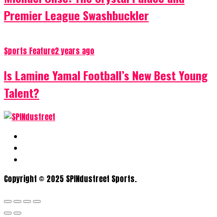
Premier League Swashbuckler
Sports Feature
2 years ago
Is Lamine Yamal Football’s New Best Young
Talent?
Copyright © 2025 SPINdustreet Sports.