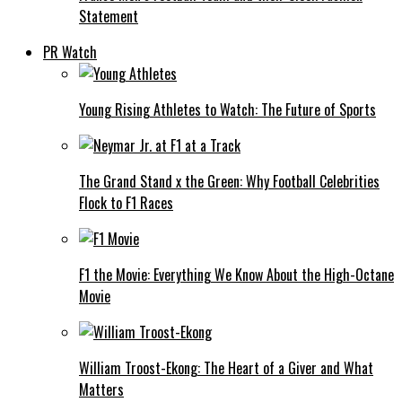
Statement
PR Watch
Young Rising Athletes to Watch: The Future of Sports
The Grand Stand x the Green: Why Football Celebrities
Flock to F1 Races
F1 the Movie: Everything We Know About the High-Octane
Movie
William Troost-Ekong: The Heart of a Giver and What
Matters