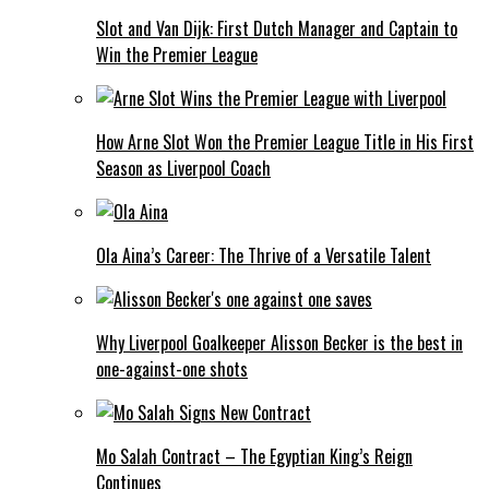
Slot and Van Dijk: First Dutch Manager and Captain to
Win the Premier League
How Arne Slot Won the Premier League Title in His First
Season as Liverpool Coach
Ola Aina’s Career: The Thrive of a Versatile Talent
Why Liverpool Goalkeeper Alisson Becker is the best in
one-against-one shots
Mo Salah Contract – The Egyptian King’s Reign
Continues