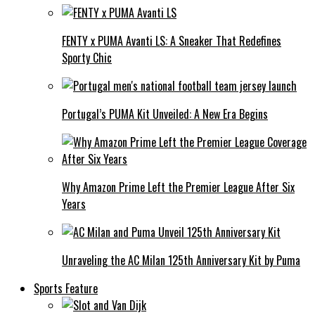
FENTY x PUMA Avanti LS: A Sneaker That Redefines
Sporty Chic
Portugal’s PUMA Kit Unveiled: A New Era Begins
Why Amazon Prime Left the Premier League After Six
Years
Unraveling the AC Milan 125th Anniversary Kit by Puma
Sports Feature