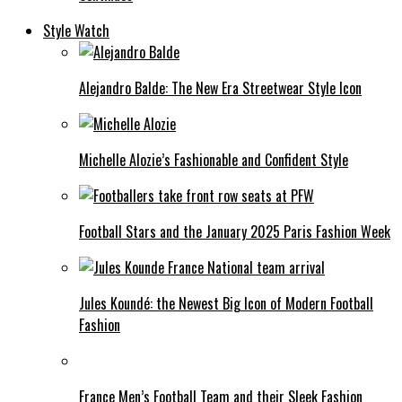
Style Watch
Alejandro Balde: The New Era Streetwear Style Icon
Michelle Alozie’s Fashionable and Confident Style
Football Stars and the January 2025 Paris Fashion Week
Jules Koundé: the Newest Big Icon of Modern Football
Fashion
France Men’s Football Team and their Sleek Fashion