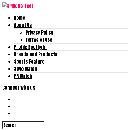
Home
About Us
Privacy Policy
Terms of Use
Profile Spotlight
Brands and Products
Sports Feature
Style Watch
PR Watch
Connect with us