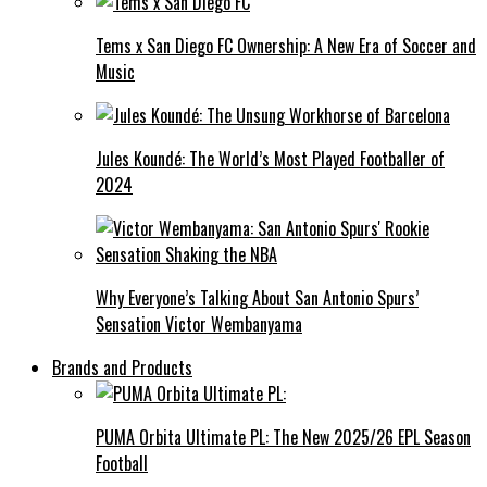
Tems x San Diego FC Ownership: A New Era of Soccer and
Music
Jules Koundé: The World’s Most Played Footballer of
2024
Why Everyone’s Talking About San Antonio Spurs’
Sensation Victor Wembanyama
Brands and Products
PUMA Orbita Ultimate PL: The New 2025/26 EPL Season
Football