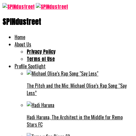
SPINdustreet
Home
About Us
Privacy Policy
Terms of Use
Profile Spotlight
The Pitch and the Mic: Michael Olise’s Rap Song “Say
Less”
Hadi Haruna, The Architect in the Middle for Remo
Stars FC