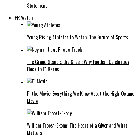
Statement
PR Watch
Young Rising Athletes to Watch: The Future of Sports
The Grand Stand x the Green: Why Football Celebrities
Flock to F1 Races
F1 the Movie: Everything We Know About the High-Octane
Movie
William Troost-Ekong: The Heart of a Giver and What
Matters