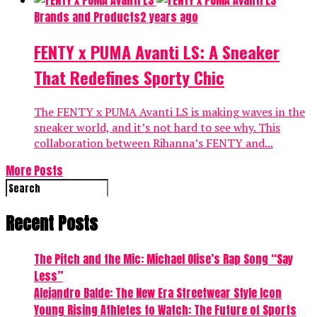
Brands and Products
2 years ago
FENTY x PUMA Avanti LS: A Sneaker
That Redefines Sporty Chic
The FENTY x PUMA Avanti LS is making waves in the
sneaker world, and it’s not hard to see why. This
collaboration between Rihanna’s FENTY and...
More Posts
Recent Posts
The Pitch and the Mic: Michael Olise’s Rap Song “Say
Less”
Alejandro Balde: The New Era Streetwear Style Icon
Young Rising Athletes to Watch: The Future of Sports