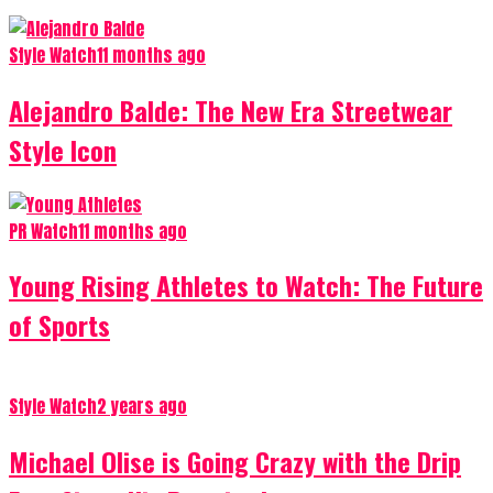
Style Watch
11 months ago
Alejandro Balde: The New Era Streetwear
Style Icon
PR Watch
11 months ago
Young Rising Athletes to Watch: The Future
of Sports
Style Watch
2 years ago
Michael Olise is Going Crazy with the Drip