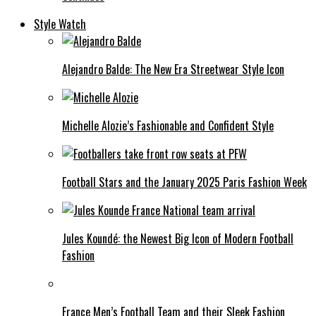
Style Watch
Alejandro Balde: The New Era Streetwear Style Icon
Michelle Alozie’s Fashionable and Confident Style
Football Stars and the January 2025 Paris Fashion Week
Jules Koundé: the Newest Big Icon of Modern Football
Fashion
France Men’s Football Team and their Sleek Fashion