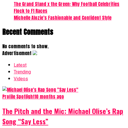
The Grand Stand x the Green: Why Football Celebrities
Flock to F1 Races
Michelle Alozie’s Fashionable and Confident Style
Recent Comments
No comments to show.
Advertisement
Latest
Trending
Videos
Profile Spotlight
10 months ago
The Pitch and the Mic: Michael Olise’s Rap
Song “Say Less”