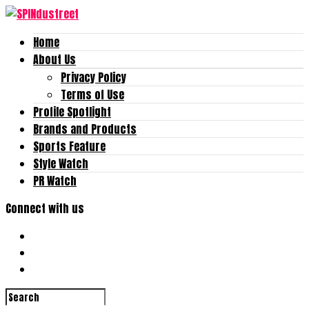
Home
About Us
Privacy Policy
Terms of Use
Profile Spotlight
Brands and Products
Sports Feature
Style Watch
PR Watch
Connect with us