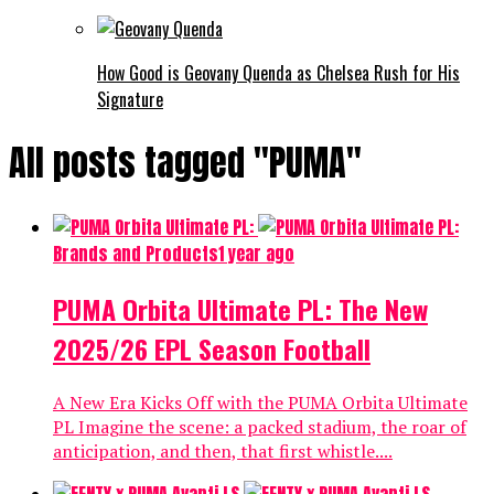
How Good is Geovany Quenda as Chelsea Rush for His
Signature
All posts tagged "PUMA"
Brands and Products
1 year ago
PUMA Orbita Ultimate PL: The New
2025/26 EPL Season Football
A New Era Kicks Off with the PUMA Orbita Ultimate
PL Imagine the scene: a packed stadium, the roar of
anticipation, and then, that first whistle....