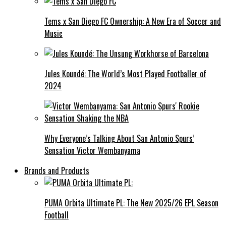
Tems x San Diego FC Ownership: A New Era of Soccer and
Music
Jules Koundé: The World’s Most Played Footballer of
2024
Why Everyone’s Talking About San Antonio Spurs’
Sensation Victor Wembanyama
Brands and Products
PUMA Orbita Ultimate PL: The New 2025/26 EPL Season
Football