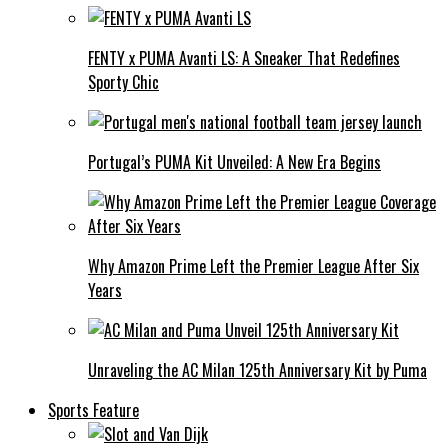
FENTY x PUMA Avanti LS: A Sneaker That Redefines
Sporty Chic
Portugal’s PUMA Kit Unveiled: A New Era Begins
Why Amazon Prime Left the Premier League After Six
Years
Unraveling the AC Milan 125th Anniversary Kit by Puma
Sports Feature