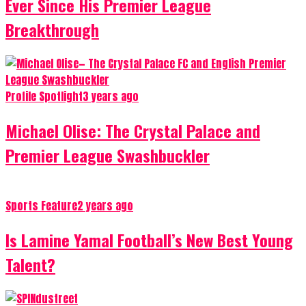
Ever Since His Premier League
Breakthrough
Profile Spotlight
3 years ago
Michael Olise: The Crystal Palace and
Premier League Swashbuckler
Sports Feature
2 years ago
Is Lamine Yamal Football’s New Best Young
Talent?