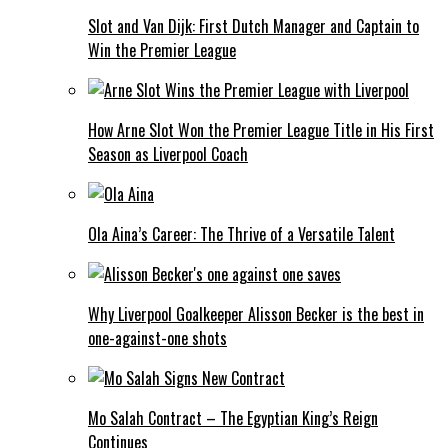
Slot and Van Dijk: First Dutch Manager and Captain to
Win the Premier League
How Arne Slot Won the Premier League Title in His First
Season as Liverpool Coach
Ola Aina’s Career: The Thrive of a Versatile Talent
Why Liverpool Goalkeeper Alisson Becker is the best in
one-against-one shots
Mo Salah Contract – The Egyptian King’s Reign
Continues