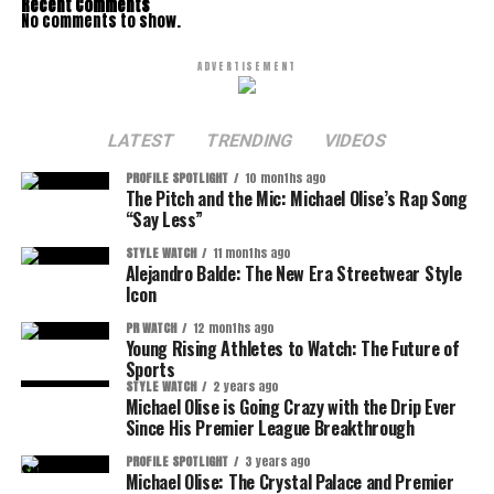
Recent Comments
No comments to show.
ADVERTISEMENT
LATEST
TRENDING
VIDEOS
PROFILE SPOTLIGHT
10 months ago
The Pitch and the Mic: Michael Olise’s Rap Song
“Say Less”
STYLE WATCH
11 months ago
Alejandro Balde: The New Era Streetwear Style
Icon
PR WATCH
12 months ago
Young Rising Athletes to Watch: The Future of
Sports
STYLE WATCH
2 years ago
Michael Olise is Going Crazy with the Drip Ever
Since His Premier League Breakthrough
PROFILE SPOTLIGHT
3 years ago
Michael Olise: The Crystal Palace and Premier