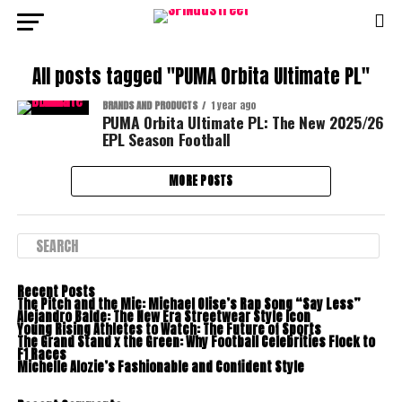
All posts tagged "PUMA Orbita Ultimate PL"
BRANDS AND PRODUCTS
1 year ago
PUMA Orbita Ultimate PL: The New 2025/26
EPL Season Football
MORE POSTS
Recent Posts
The Pitch and the Mic: Michael Olise’s Rap Song “Say Less”
Alejandro Balde: The New Era Streetwear Style Icon
Young Rising Athletes to Watch: The Future of Sports
The Grand Stand x the Green: Why Football Celebrities Flock to
F1 Races
Michelle Alozie’s Fashionable and Confident Style