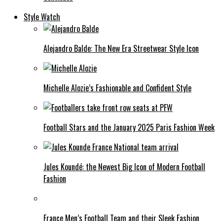
Style Watch
Alejandro Balde: The New Era Streetwear Style Icon
Michelle Alozie’s Fashionable and Confident Style
Football Stars and the January 2025 Paris Fashion Week
Jules Koundé: the Newest Big Icon of Modern Football
Fashion
France Men’s Football Team and their Sleek Fashion