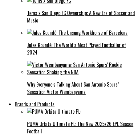
Tems x San Diego FC Ownership: A New Era of Soccer and
Music
Jules Koundé: The World’s Most Played Footballer of
2024
Why Everyone’s Talking About San Antonio Spurs’
Sensation Victor Wembanyama
Brands and Products
PUMA Orbita Ultimate PL: The New 2025/26 EPL Season
Football