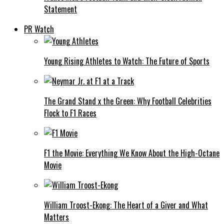
Statement
PR Watch
Young Rising Athletes to Watch: The Future of Sports
The Grand Stand x the Green: Why Football Celebrities
Flock to F1 Races
F1 the Movie: Everything We Know About the High-Octane
Movie
William Troost-Ekong: The Heart of a Giver and What
Matters