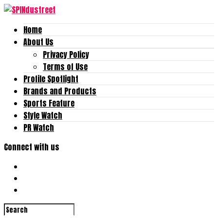
Home
About Us
Privacy Policy
Terms of Use
Profile Spotlight
Brands and Products
Sports Feature
Style Watch
PR Watch
Connect with us