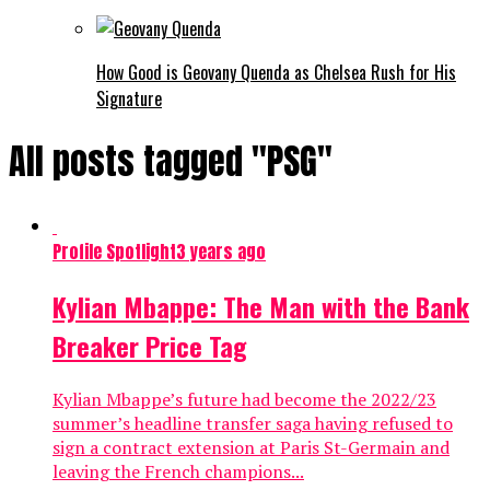
How Good is Geovany Quenda as Chelsea Rush for His
Signature
All posts tagged "PSG"
Profile Spotlight
3 years ago
Kylian Mbappe: The Man with the Bank
Breaker Price Tag
Kylian Mbappe’s future had become the 2022/23
summer’s headline transfer saga having refused to
sign a contract extension at Paris St-Germain and
leaving the French champions...