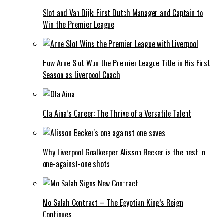
Slot and Van Dijk: First Dutch Manager and Captain to
Win the Premier League
How Arne Slot Won the Premier League Title in His First
Season as Liverpool Coach
Ola Aina’s Career: The Thrive of a Versatile Talent
Why Liverpool Goalkeeper Alisson Becker is the best in
one-against-one shots
Mo Salah Contract – The Egyptian King’s Reign
Continues