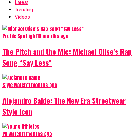
Latest
Trending
Videos
Profile Spotlight
10 months ago
The Pitch and the Mic: Michael Olise’s Rap
Song “Say Less”
Style Watch
11 months ago
Alejandro Balde: The New Era Streetwear
Style Icon
PR Watch
11 months ago