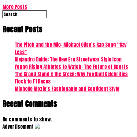
More Posts
Recent Posts
The Pitch and the Mic: Michael Olise’s Rap Song “Say
Less”
Alejandro Balde: The New Era Streetwear Style Icon
Young Rising Athletes to Watch: The Future of Sports
The Grand Stand x the Green: Why Football Celebrities
Flock to F1 Races
Michelle Alozie’s Fashionable and Confident Style
Recent Comments
No comments to show.
Advertisement