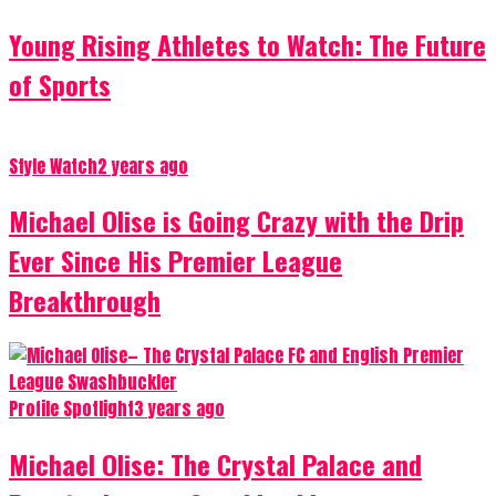
Young Rising Athletes to Watch: The Future
of Sports
Style Watch
2 years ago
Michael Olise is Going Crazy with the Drip
Ever Since His Premier League
Breakthrough
Profile Spotlight
3 years ago
Michael Olise: The Crystal Palace and