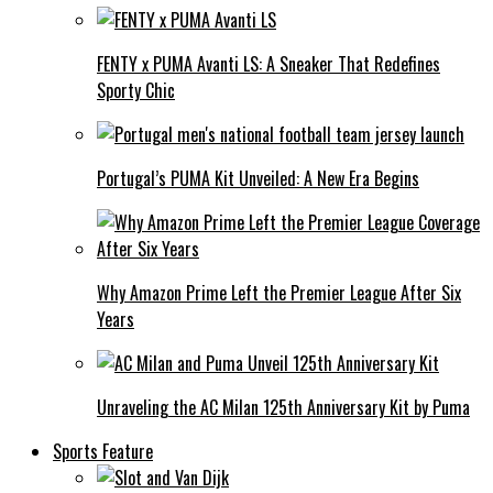
FENTY x PUMA Avanti LS: A Sneaker That Redefines
Sporty Chic
Portugal’s PUMA Kit Unveiled: A New Era Begins
Why Amazon Prime Left the Premier League After Six
Years
Unraveling the AC Milan 125th Anniversary Kit by Puma
Sports Feature