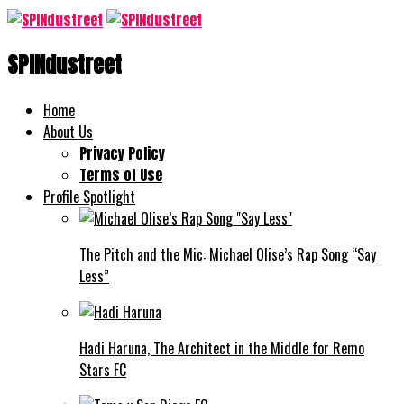
SPINdustreet
Home
About Us
Privacy Policy
Terms of Use
Profile Spotlight
The Pitch and the Mic: Michael Olise’s Rap Song “Say
Less”
Hadi Haruna, The Architect in the Middle for Remo
Stars FC