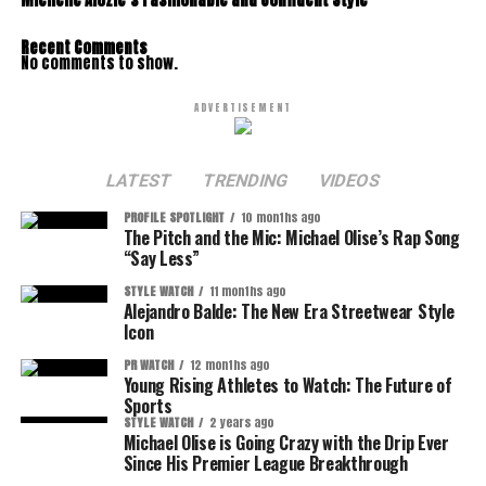
Michelle Alozie’s Fashionable and Confident Style
Recent Comments
No comments to show.
ADVERTISEMENT
LATEST
TRENDING
VIDEOS
PROFILE SPOTLIGHT
10 months ago
The Pitch and the Mic: Michael Olise’s Rap Song
“Say Less”
STYLE WATCH
11 months ago
Alejandro Balde: The New Era Streetwear Style
Icon
PR WATCH
12 months ago
Young Rising Athletes to Watch: The Future of
Sports
STYLE WATCH
2 years ago
Michael Olise is Going Crazy with the Drip Ever
Since His Premier League Breakthrough