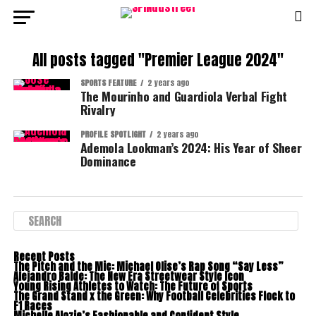
All posts tagged "Premier League 2024"
SPORTS FEATURE
2 years ago
The Mourinho and Guardiola Verbal Fight
Rivalry
PROFILE SPOTLIGHT
2 years ago
Ademola Lookman’s 2024: His Year of Sheer
Dominance
Recent Posts
The Pitch and the Mic: Michael Olise’s Rap Song “Say Less”
Alejandro Balde: The New Era Streetwear Style Icon
Young Rising Athletes to Watch: The Future of Sports
The Grand Stand x the Green: Why Football Celebrities Flock to
F1 Races