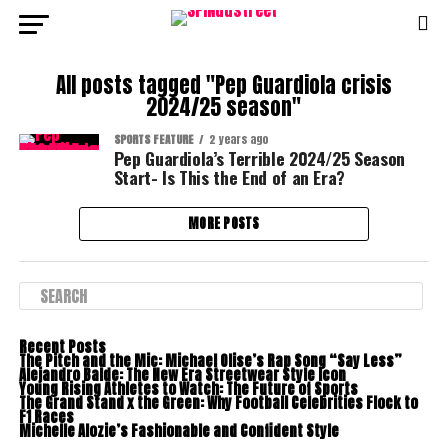
All posts tagged "Pep Guardiola crisis
2024/25 season"
SPORTS FEATURE
2 years ago
Pep Guardiola’s Terrible 2024/25 Season
Start- Is This the End of an Era?
MORE POSTS
Recent Posts
The Pitch and the Mic: Michael Olise’s Rap Song “Say Less”
Alejandro Balde: The New Era Streetwear Style Icon
Young Rising Athletes to Watch: The Future of Sports
The Grand Stand x the Green: Why Football Celebrities Flock to
F1 Races
Michelle Alozie’s Fashionable and Confident Style