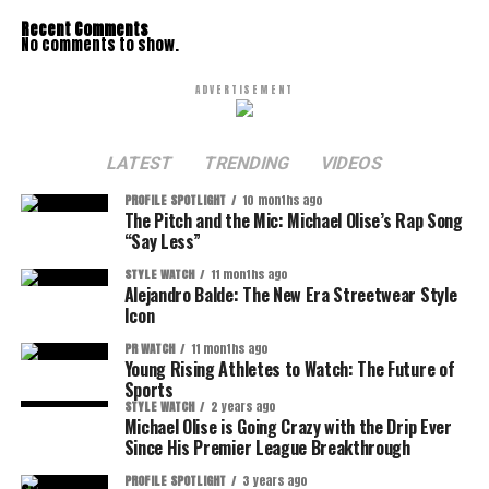
Recent Comments
No comments to show.
ADVERTISEMENT
LATEST
TRENDING
VIDEOS
PROFILE SPOTLIGHT
10 months ago
The Pitch and the Mic: Michael Olise’s Rap Song
“Say Less”
STYLE WATCH
11 months ago
Alejandro Balde: The New Era Streetwear Style
Icon
PR WATCH
11 months ago
Young Rising Athletes to Watch: The Future of
Sports
STYLE WATCH
2 years ago
Michael Olise is Going Crazy with the Drip Ever
Since His Premier League Breakthrough
PROFILE SPOTLIGHT
3 years ago