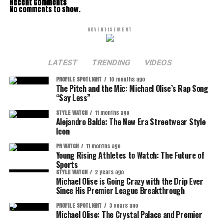
Recent Comments
No comments to show.
ADVERTISEMENT
LATEST
TRENDING
VIDEOS
PROFILE SPOTLIGHT
10 months ago
The Pitch and the Mic: Michael Olise’s Rap Song
“Say Less”
STYLE WATCH
11 months ago
Alejandro Balde: The New Era Streetwear Style
Icon
PR WATCH
11 months ago
Young Rising Athletes to Watch: The Future of
Sports
STYLE WATCH
2 years ago
Michael Olise is Going Crazy with the Drip Ever
Since His Premier League Breakthrough
PROFILE SPOTLIGHT
3 years ago
Michael Olise: The Crystal Palace and Premier