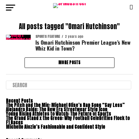
All posts tagged "Omari Hutchinson"
SPORTS FEATURE
2 years ago
Is Omari Hutchinson Premier League’s New
Whiz Kid in Town?
MORE POSTS
Recent Posts
The Pitch and the Mic: Michael Olise’s Rap Song “Say Less”
Alejandro Balde: The New Era Streetwear Style Icon
Young Rising Athletes to Watch: The Future of Sports
The Grand Stand x the Green: Why Football Celebrities Flock to
F1 Races
Michelle Alozie’s Fashionable and Confident Style