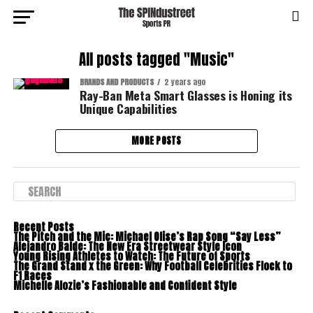
All posts tagged "Music"
BRANDS AND PRODUCTS
2 years ago
Ray-Ban Meta Smart Glasses is Honing its
Unique Capabilities
MORE POSTS
Recent Posts
The Pitch and the Mic: Michael Olise’s Rap Song “Say Less”
Alejandro Balde: The New Era Streetwear Style Icon
Young Rising Athletes to Watch: The Future of Sports
The Grand Stand x the Green: Why Football Celebrities Flock to
F1 Races
Michelle Alozie’s Fashionable and Confident Style