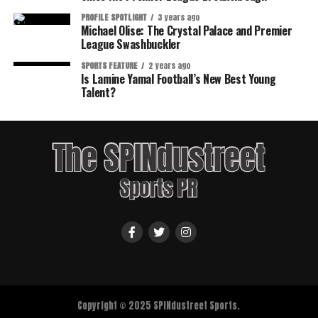
PROFILE SPOTLIGHT
3 years ago
Michael Olise: The Crystal Palace and Premier
League Swashbuckler
SPORTS FEATURE
2 years ago
Is Lamine Yamal Football’s New Best Young
Talent?
Copyright © 2025 SPINdustreet Sports.