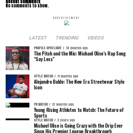
Recent Comments
No comments to show.
ADVERTISEMENT
LATEST
TRENDING
VIDEOS
PROFILE SPOTLIGHT
10 months ago
The Pitch and the Mic: Michael Olise’s Rap Song
“Say Less”
STYLE WATCH
11 months ago
Alejandro Balde: The New Era Streetwear Style
Icon
PR WATCH
12 months ago
Young Rising Athletes to Watch: The Future of
Sports
STYLE WATCH
2 years ago
Michael Olise is Going Crazy with the Drip Ever
Since His Premier League Breakthrough