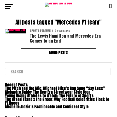
All posts tagged "Mercedes F1 team"
SPORTS FEATURE
2 years ago
The Lewis Hamilton and Mercedes Era
Comes to an End
MORE POSTS
Recent Posts
The Pitch and the Mic: Michael Olise’s Rap Song “Say Less”
Alejandro Balde: The New Era Streetwear Style Icon
Young Rising Athletes to Watch: The Future of Sports
The Grand Stand x the Green: Why Football Celebrities Flock to
F1 Races
Michelle Alozie’s Fashionable and Confident Style