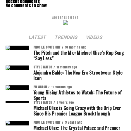
Recent Comments
No comments to show.
ADVERTISEMENT
LATEST
TRENDING
VIDEOS
PROFILE SPOTLIGHT
10 months ago
The Pitch and the Mic: Michael Olise’s Rap Song
“Say Less”
STYLE WATCH
11 months ago
Alejandro Balde: The New Era Streetwear Style
Icon
PR WATCH
11 months ago
Young Rising Athletes to Watch: The Future of
Sports
STYLE WATCH
2 years ago
Michael Olise is Going Crazy with the Drip Ever
Since His Premier League Breakthrough
PROFILE SPOTLIGHT
3 years ago
Michael Olise: The Crystal Palace and Premier