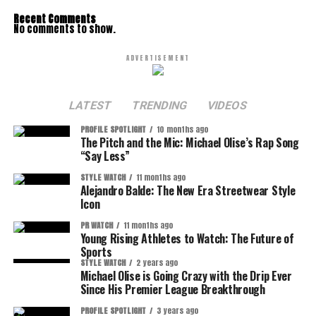
Recent Comments
No comments to show.
ADVERTISEMENT
LATEST
TRENDING
VIDEOS
PROFILE SPOTLIGHT
10 months ago
The Pitch and the Mic: Michael Olise’s Rap Song
“Say Less”
STYLE WATCH
11 months ago
Alejandro Balde: The New Era Streetwear Style
Icon
PR WATCH
11 months ago
Young Rising Athletes to Watch: The Future of
Sports
STYLE WATCH
2 years ago
Michael Olise is Going Crazy with the Drip Ever
Since His Premier League Breakthrough
PROFILE SPOTLIGHT
3 years ago