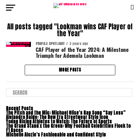
All posts tagged "Lookman wins CAF Player of
the Year"
PROFILE SPOTLIGHT
2 years ago
CAF Player of the Year 2024: A Milestone
Triumph for Ademola Lookman
MORE POSTS
Recent Posts
The Pitch and the Mic: Michael Olise’s Rap Song “Say Less”
Alejandro Balde: The New Era Streetwear Style Icon
Young Rising Athletes to Watch: The Future of Sports
The Grand Stand x the Green: Why Football Celebrities Flock to
F1 Races
Michelle Alozie’s Fashionable and Confident Style