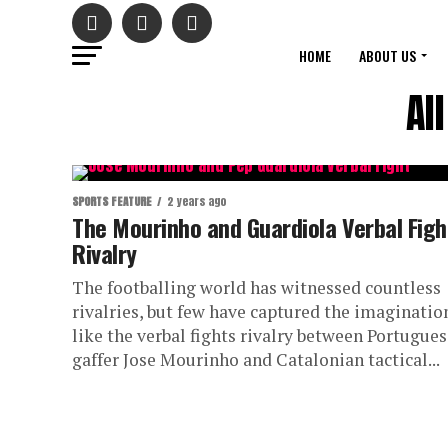
HOME
ABOUT US
Al
SPORTS FEATURE
2 years ago
The Mourinho and Guardiola Verbal Figh
Rivalry
The footballing world has witnessed countless
rivalries, but few have captured the imaginatio
like the verbal fights rivalry between Portugue
gaffer Jose Mourinho and Catalonian tactical...