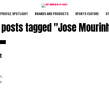
PROFILE SPOTLIGHT
BRANDS AND PRODUCTS
SPORTS FEATURE
ST
l posts tagged "Jose Mourin
t
n,
se