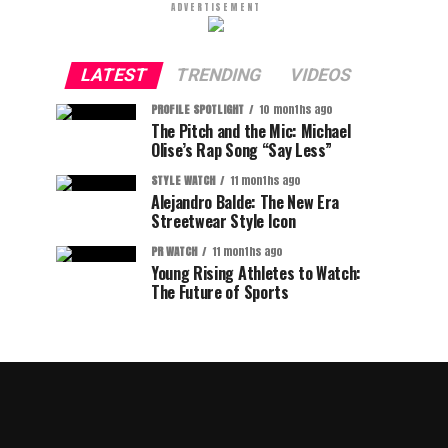
ADVERTISEMENT
LATEST
TRENDING
VIDEOS
PROFILE SPOTLIGHT
10 months ago
The Pitch and the Mic: Michael
Olise’s Rap Song “Say Less”
STYLE WATCH
11 months ago
Alejandro Balde: The New Era
Streetwear Style Icon
PR WATCH
11 months ago
Young Rising Athletes to Watch:
The Future of Sports