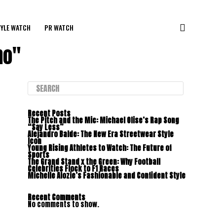
YLE WATCH
PR WATCH
ho"
Recent Posts
The Pitch and the Mic: Michael Olise’s Rap Song
“Say Less”
Alejandro Balde: The New Era Streetwear Style
Icon
Young Rising Athletes to Watch: The Future of
Sports
The Grand Stand x the Green: Why Football
Celebrities Flock to F1 Races
Michelle Alozie’s Fashionable and Confident Style
Recent Comments
No comments to show.