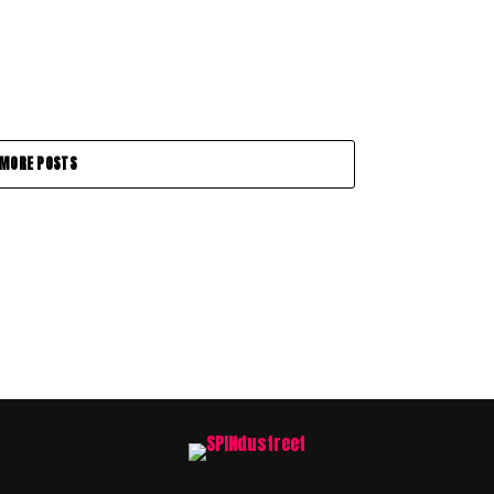
MORE POSTS