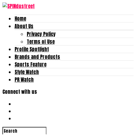
Home
About Us
Privacy Policy
Terms of Use
Profile Spotlight
Brands and Products
Sports Feature
Style Watch
PR Watch
Connect with us