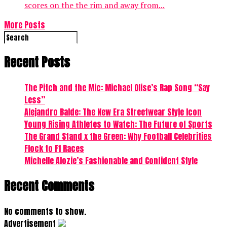
scores on the the rim and away from...
More Posts
Recent Posts
The Pitch and the Mic: Michael Olise’s Rap Song “Say
Less”
Alejandro Balde: The New Era Streetwear Style Icon
Young Rising Athletes to Watch: The Future of Sports
The Grand Stand x the Green: Why Football Celebrities
Flock to F1 Races
Michelle Alozie’s Fashionable and Confident Style
Recent Comments
No comments to show.
Advertisement