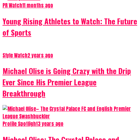
PR Watch
11 months ago
Young Rising Athletes to Watch: The Future
of Sports
Style Watch
2 years ago
Michael Olise is Going Crazy with the Drip
Ever Since His Premier League
Breakthrough
Profile Spotlight
3 years ago
Michael Olise: The Crystal Palace and