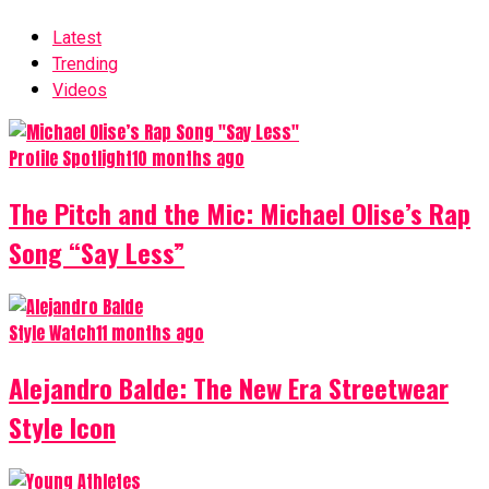
Latest
Trending
Videos
Profile Spotlight
10 months ago
The Pitch and the Mic: Michael Olise’s Rap
Song “Say Less”
Style Watch
11 months ago
Alejandro Balde: The New Era Streetwear
Style Icon