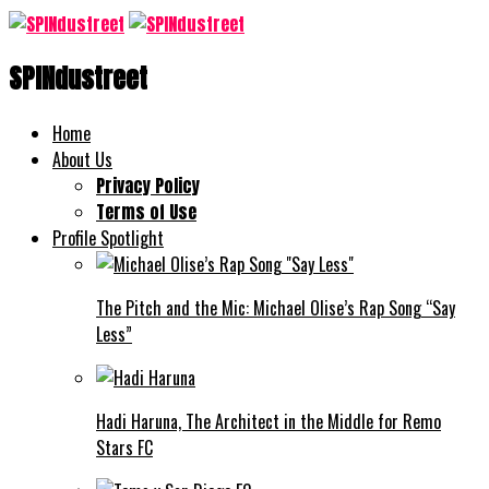
SPINdustreet
Home
About Us
Privacy Policy
Terms of Use
Profile Spotlight
The Pitch and the Mic: Michael Olise’s Rap Song “Say
Less”
Hadi Haruna, The Architect in the Middle for Remo
Stars FC