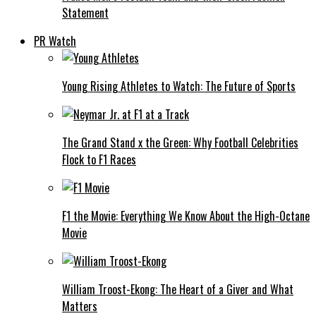
Statement
PR Watch
Young Rising Athletes to Watch: The Future of Sports
The Grand Stand x the Green: Why Football Celebrities
Flock to F1 Races
F1 the Movie: Everything We Know About the High-Octane
Movie
William Troost-Ekong: The Heart of a Giver and What
Matters