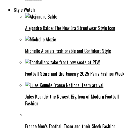
Style Watch
Alejandro Balde: The New Era Streetwear Style Icon
Michelle Alozie’s Fashionable and Confident Style
Football Stars and the January 2025 Paris Fashion Week
Jules Koundé: the Newest Big Icon of Modern Football
Fashion
France Men’s Football Team and their Sleek Fashion