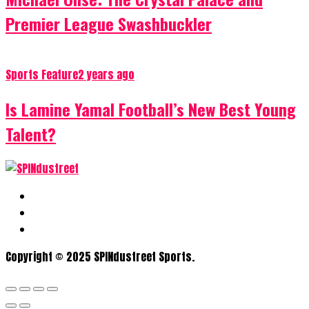
Premier League Swashbuckler
Sports Feature
2 years ago
Is Lamine Yamal Football’s New Best Young
Talent?
Copyright © 2025 SPINdustreet Sports.