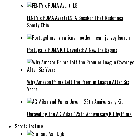
FENTY x PUMA Avanti LS: A Sneaker That Redefines
Sporty Chic
Portugal’s PUMA Kit Unveiled: A New Era Begins
Why Amazon Prime Left the Premier League After Six
Years
Unraveling the AC Milan 125th Anniversary Kit by Puma
Sports Feature