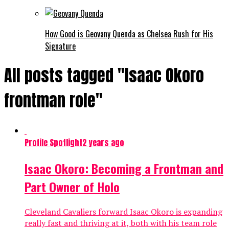
How Good is Geovany Quenda as Chelsea Rush for His
Signature
All posts tagged "Isaac Okoro
frontman role"
Profile Spotlight
2 years ago
Isaac Okoro: Becoming a Frontman and
Part Owner of Holo
Cleveland Cavaliers forward Isaac Okoro is expanding
really fast and thriving at it, both with his team role