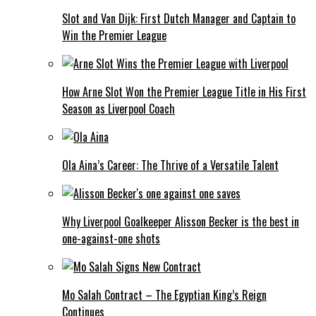
Slot and Van Dijk: First Dutch Manager and Captain to
Win the Premier League
How Arne Slot Won the Premier League Title in His First
Season as Liverpool Coach
Ola Aina’s Career: The Thrive of a Versatile Talent
Why Liverpool Goalkeeper Alisson Becker is the best in
one-against-one shots
Mo Salah Contract – The Egyptian King’s Reign
Continues