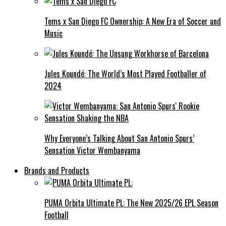
Tems x San Diego FC Ownership: A New Era of Soccer and
Music
Jules Koundé: The World’s Most Played Footballer of
2024
Why Everyone’s Talking About San Antonio Spurs’
Sensation Victor Wembanyama
Brands and Products
PUMA Orbita Ultimate PL: The New 2025/26 EPL Season
Football