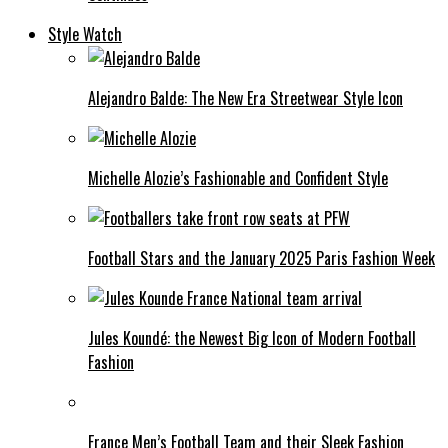
Style Watch
Alejandro Balde: The New Era Streetwear Style Icon
Michelle Alozie’s Fashionable and Confident Style
Football Stars and the January 2025 Paris Fashion Week
Jules Koundé: the Newest Big Icon of Modern Football
Fashion
France Men’s Football Team and their Sleek Fashion