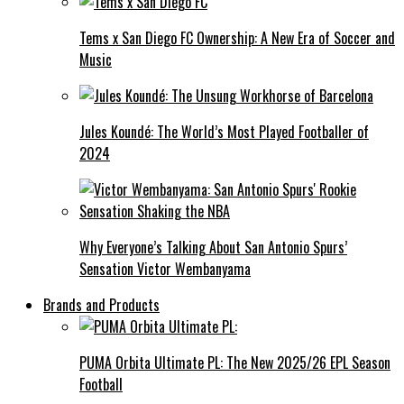
Tems x San Diego FC Ownership: A New Era of Soccer and
Music
Jules Koundé: The World’s Most Played Footballer of
2024
Why Everyone’s Talking About San Antonio Spurs’
Sensation Victor Wembanyama
Brands and Products
PUMA Orbita Ultimate PL: The New 2025/26 EPL Season
Football