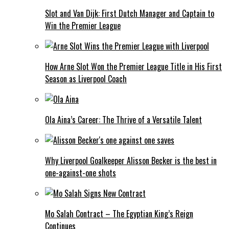
Slot and Van Dijk: First Dutch Manager and Captain to
Win the Premier League
How Arne Slot Won the Premier League Title in His First
Season as Liverpool Coach
Ola Aina’s Career: The Thrive of a Versatile Talent
Why Liverpool Goalkeeper Alisson Becker is the best in
one-against-one shots
Mo Salah Contract – The Egyptian King’s Reign
Continues