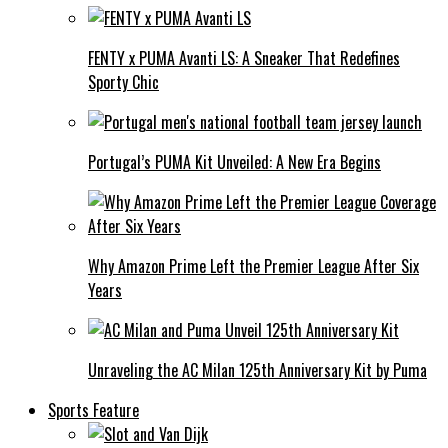
FENTY x PUMA Avanti LS: A Sneaker That Redefines
Sporty Chic
Portugal’s PUMA Kit Unveiled: A New Era Begins
Why Amazon Prime Left the Premier League After Six
Years
Unraveling the AC Milan 125th Anniversary Kit by Puma
Sports Feature