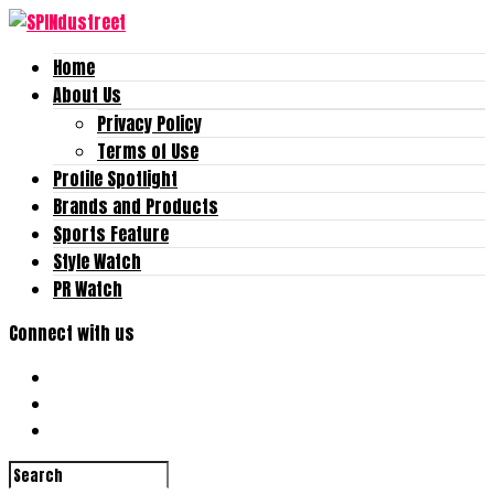
Home
About Us
Privacy Policy
Terms of Use
Profile Spotlight
Brands and Products
Sports Feature
Style Watch
PR Watch
Connect with us