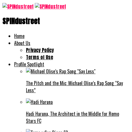
SPINdustreet
Home
About Us
Privacy Policy
Terms of Use
Profile Spotlight
The Pitch and the Mic: Michael Olise’s Rap Song “Say
Less”
Hadi Haruna, The Architect in the Middle for Remo
Stars FC