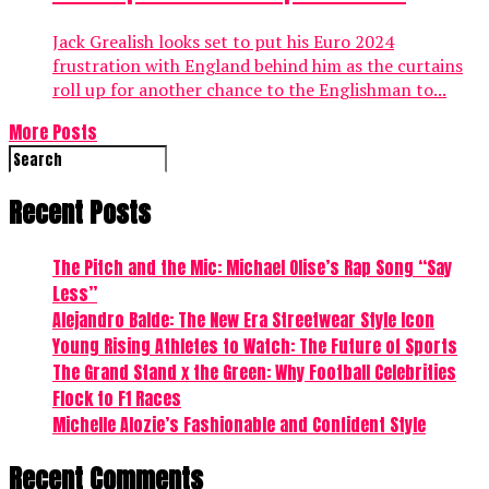
Jack Grealish looks set to put his Euro 2024
frustration with England behind him as the curtains
roll up for another chance to the Englishman to...
More Posts
Recent Posts
The Pitch and the Mic: Michael Olise’s Rap Song “Say
Less”
Alejandro Balde: The New Era Streetwear Style Icon
Young Rising Athletes to Watch: The Future of Sports
The Grand Stand x the Green: Why Football Celebrities
Flock to F1 Races
Michelle Alozie’s Fashionable and Confident Style
Recent Comments