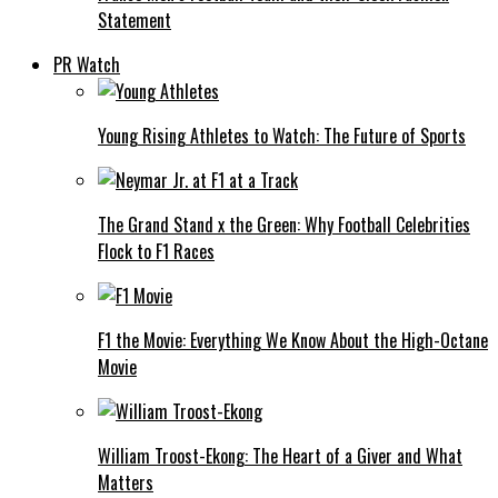
Statement
PR Watch
Young Rising Athletes to Watch: The Future of Sports
The Grand Stand x the Green: Why Football Celebrities
Flock to F1 Races
F1 the Movie: Everything We Know About the High-Octane
Movie
William Troost-Ekong: The Heart of a Giver and What
Matters