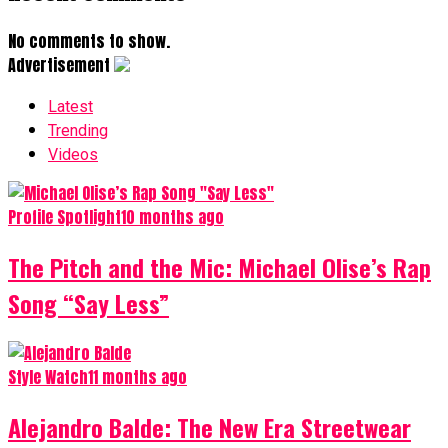
No comments to show.
Advertisement
Latest
Trending
Videos
Profile Spotlight
10 months ago
The Pitch and the Mic: Michael Olise’s Rap
Song “Say Less”
Style Watch
11 months ago
Alejandro Balde: The New Era Streetwear