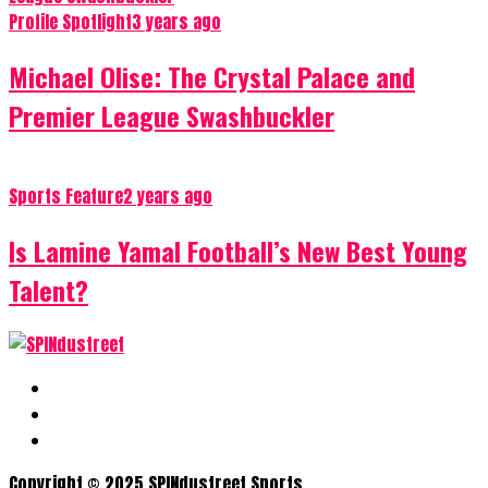
Profile Spotlight
3 years ago
Michael Olise: The Crystal Palace and
Premier League Swashbuckler
Sports Feature
2 years ago
Is Lamine Yamal Football’s New Best Young
Talent?
Copyright © 2025 SPINdustreet Sports.