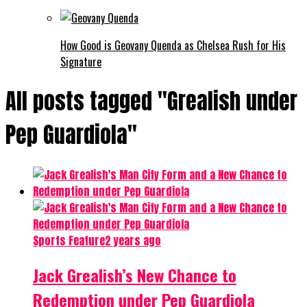
How Good is Geovany Quenda as Chelsea Rush for His
Signature
All posts tagged "Grealish under
Pep Guardiola"
Sports Feature
2 years ago
Jack Grealish’s New Chance to
Redemption under Pep Guardiola