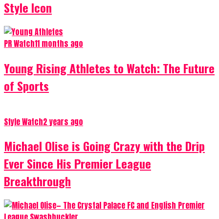
Style Icon
PR Watch
11 months ago
Young Rising Athletes to Watch: The Future
of Sports
Style Watch
2 years ago
Michael Olise is Going Crazy with the Drip
Ever Since His Premier League
Breakthrough