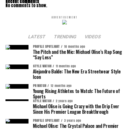
Recent Comments
No comments to show.
ADVERTISEMENT
LATEST
TRENDING
VIDEOS
PROFILE SPOTLIGHT
10 months ago
The Pitch and the Mic: Michael Olise’s Rap Song
“Say Less”
STYLE WATCH
11 months ago
Alejandro Balde: The New Era Streetwear Style
Icon
PR WATCH
12 months ago
Young Rising Athletes to Watch: The Future of
Sports
STYLE WATCH
2 years ago
Michael Olise is Going Crazy with the Drip Ever
Since His Premier League Breakthrough
PROFILE SPOTLIGHT
3 years ago
Michael Olise: The Crystal Palace and Premier