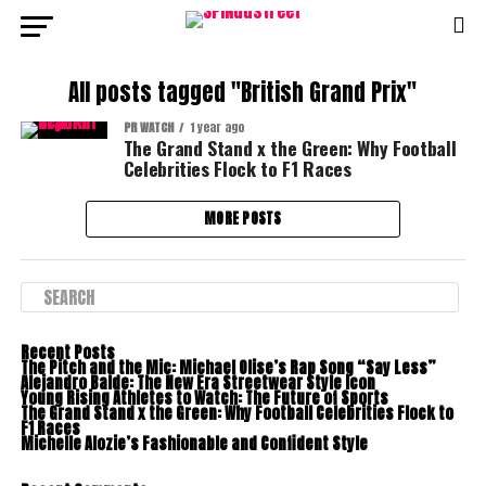
All posts tagged "British Grand Prix"
PR WATCH
1 year ago
The Grand Stand x the Green: Why Football
Celebrities Flock to F1 Races
MORE POSTS
Recent Posts
The Pitch and the Mic: Michael Olise’s Rap Song “Say Less”
Alejandro Balde: The New Era Streetwear Style Icon
Young Rising Athletes to Watch: The Future of Sports
The Grand Stand x the Green: Why Football Celebrities Flock to
F1 Races
Michelle Alozie’s Fashionable and Confident Style