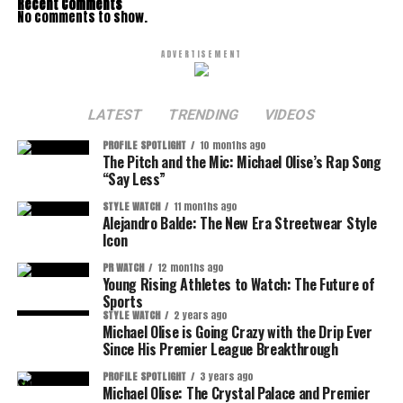
Recent Comments
No comments to show.
ADVERTISEMENT
LATEST
TRENDING
VIDEOS
PROFILE SPOTLIGHT
10 months ago
The Pitch and the Mic: Michael Olise’s Rap Song
“Say Less”
STYLE WATCH
11 months ago
Alejandro Balde: The New Era Streetwear Style
Icon
PR WATCH
12 months ago
Young Rising Athletes to Watch: The Future of
Sports
STYLE WATCH
2 years ago
Michael Olise is Going Crazy with the Drip Ever
Since His Premier League Breakthrough
PROFILE SPOTLIGHT
3 years ago
Michael Olise: The Crystal Palace and Premier