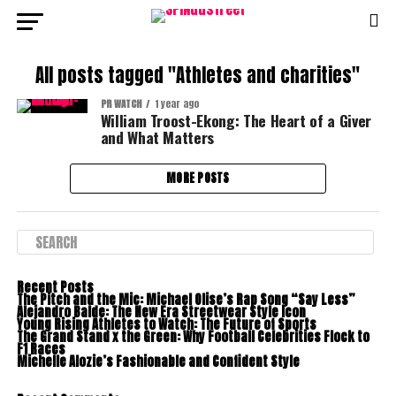
All posts tagged "Athletes and charities"
PR WATCH
1 year ago
William Troost-Ekong: The Heart of a Giver
and What Matters
MORE POSTS
Recent Posts
The Pitch and the Mic: Michael Olise’s Rap Song “Say Less”
Alejandro Balde: The New Era Streetwear Style Icon
Young Rising Athletes to Watch: The Future of Sports
The Grand Stand x the Green: Why Football Celebrities Flock to
F1 Races
Michelle Alozie’s Fashionable and Confident Style