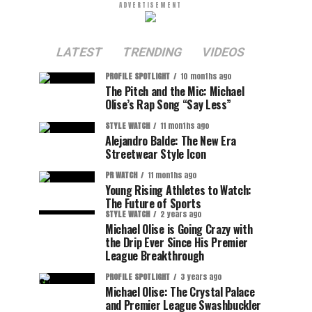
ADVERTISEMENT
LATEST
TRENDING
VIDEOS
PROFILE SPOTLIGHT
10 months ago
The Pitch and the Mic: Michael
Olise’s Rap Song “Say Less”
STYLE WATCH
11 months ago
Alejandro Balde: The New Era
Streetwear Style Icon
PR WATCH
11 months ago
Young Rising Athletes to Watch:
The Future of Sports
STYLE WATCH
2 years ago
Michael Olise is Going Crazy with
the Drip Ever Since His Premier
League Breakthrough
PROFILE SPOTLIGHT
3 years ago
Michael Olise: The Crystal Palace
and Premier League Swashbuckler