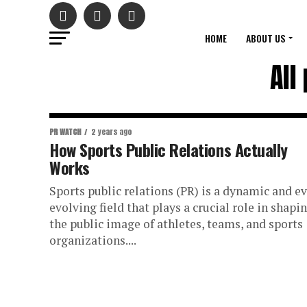
HOME
ABOUT US
All
PR WATCH
2 years ago
How Sports Public Relations Actually
Works
Sports public relations (PR) is a dynamic and ev
evolving field that plays a crucial role in shapi
the public image of athletes, teams, and sports
organizations....