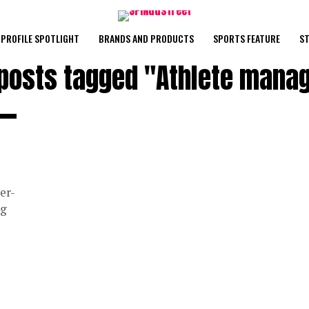
PROFILE SPOTLIGHT
BRANDS AND PRODUCTS
SPORTS FEATURE
ST
 posts tagged "Athlete mana
er-
ng