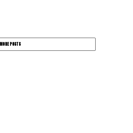
MORE POSTS