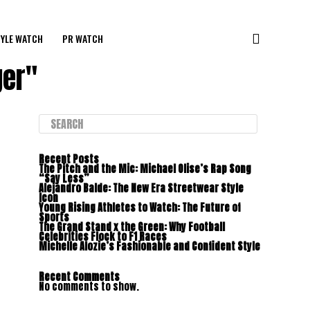
YLE WATCH
PR WATCH
ger"
Recent Posts
The Pitch and the Mic: Michael Olise’s Rap Song
“Say Less”
Alejandro Balde: The New Era Streetwear Style
Icon
Young Rising Athletes to Watch: The Future of
Sports
The Grand Stand x the Green: Why Football
Celebrities Flock to F1 Races
Michelle Alozie’s Fashionable and Confident Style
Recent Comments
No comments to show.