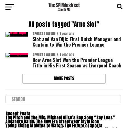
All posts tagged "Arne Slot"
SPORTS FEATURE
1 year ago
Slot and Van Dijk: First Dutch Manager and
Captain to Win the Premier League
SPORTS FEATURE
1 year ago
How Arne Slot Won the Premier League
Title in His First Season as Liverpool Coach
MORE POSTS
Recent Posts
The Pitch and the Mic: Michael Olise’s Rap Song “Say Less”
Alejandro Balde: The New Era Streetwear Style Icon
Young Rising Athletes to Watch: The Future of Sports