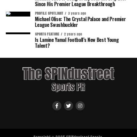
Since His Premier League Breakthrough
PROFILE SPOTLIGHT
3 years ago
Michael Olise: The Crystal Palace and Premier
League Swashbuckler
SPORTS FEATURE
2 years ago
Is Lamine Yamal Football’s New Best Young
Talent?