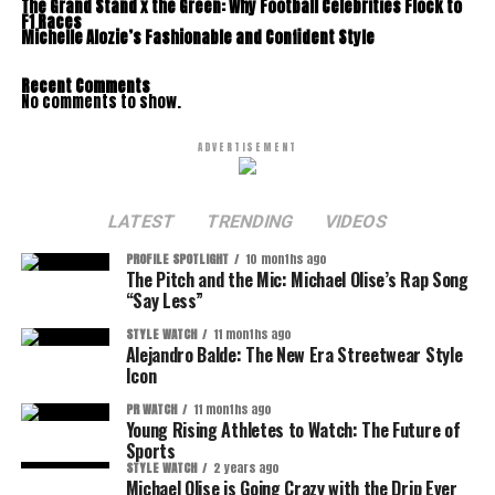
The Grand Stand x the Green: Why Football Celebrities Flock to
F1 Races
Michelle Alozie’s Fashionable and Confident Style
Recent Comments
No comments to show.
ADVERTISEMENT
LATEST
TRENDING
VIDEOS
PROFILE SPOTLIGHT
10 months ago
The Pitch and the Mic: Michael Olise’s Rap Song
“Say Less”
STYLE WATCH
11 months ago
Alejandro Balde: The New Era Streetwear Style
Icon
PR WATCH
11 months ago
Young Rising Athletes to Watch: The Future of
Sports
STYLE WATCH
2 years ago
Michael Olise is Going Crazy with the Drip Ever