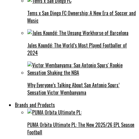
Tems x San Diego FC Ownership: A New Era of Soccer and
Music
Jules Koundé: The World’s Most Played Footballer of
2024
Why Everyone’s Talking About San Antonio Spurs’
Sensation Victor Wembanyama
Brands and Products
PUMA Orbita Ultimate PL: The New 2025/26 EPL Season
Football