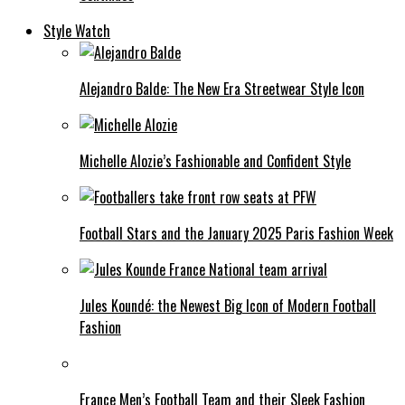
Style Watch
Alejandro Balde: The New Era Streetwear Style Icon
Michelle Alozie’s Fashionable and Confident Style
Football Stars and the January 2025 Paris Fashion Week
Jules Koundé: the Newest Big Icon of Modern Football
Fashion
France Men’s Football Team and their Sleek Fashion