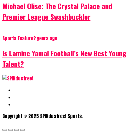
Michael Olise: The Crystal Palace and
Premier League Swashbuckler
Sports Feature
2 years ago
Is Lamine Yamal Football’s New Best Young
Talent?
Copyright © 2025 SPINdustreet Sports.