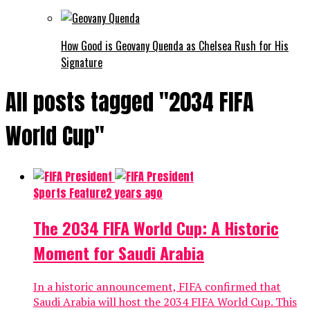
How Good is Geovany Quenda as Chelsea Rush for His
Signature
All posts tagged "2034 FIFA
World Cup"
Sports Feature
2 years ago
The 2034 FIFA World Cup: A Historic
Moment for Saudi Arabia
In a historic announcement, FIFA confirmed that
Saudi Arabia will host the 2034 FIFA World Cup. This