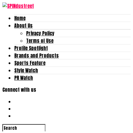
Home
About Us
Privacy Policy
Terms of Use
Profile Spotlight
Brands and Products
Sports Feature
Style Watch
PR Watch
Connect with us