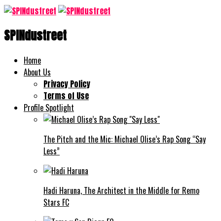
SPINdustreet
Home
About Us
Privacy Policy
Terms of Use
Profile Spotlight
The Pitch and the Mic: Michael Olise’s Rap Song “Say
Less”
Hadi Haruna, The Architect in the Middle for Remo
Stars FC