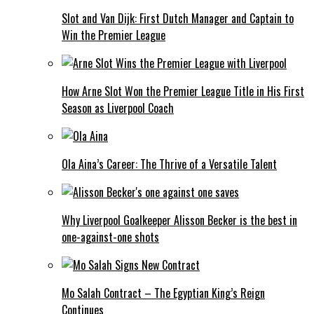
Slot and Van Dijk: First Dutch Manager and Captain to
Win the Premier League
How Arne Slot Won the Premier League Title in His First
Season as Liverpool Coach
Ola Aina’s Career: The Thrive of a Versatile Talent
Why Liverpool Goalkeeper Alisson Becker is the best in
one-against-one shots
Mo Salah Contract – The Egyptian King’s Reign
Continues