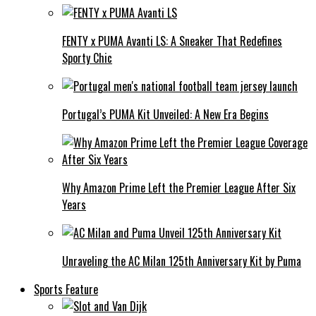
FENTY x PUMA Avanti LS: A Sneaker That Redefines
Sporty Chic
Portugal’s PUMA Kit Unveiled: A New Era Begins
Why Amazon Prime Left the Premier League After Six
Years
Unraveling the AC Milan 125th Anniversary Kit by Puma
Sports Feature