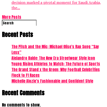
decision marked a pivotal moment for Saudi Arabia,
the...
More Posts
Recent Posts
The Pitch and the Mic: Michael Olise’s Rap Song “Say
Less”
Alejandro Balde: The New Era Streetwear Style Icon
Young Rising Athletes to Watch: The Future of Sports
The Grand Stand x the Green: Why Football Celebrities
Flock to F1 Races
Michelle Alozie’s Fashionable and Confident Style
Recent Comments
No comments to show.