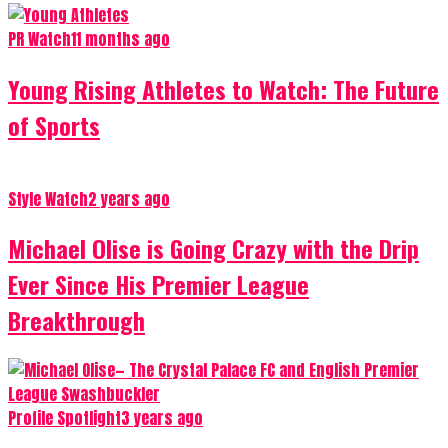
PR Watch
11 months ago
Young Rising Athletes to Watch: The Future
of Sports
Style Watch
2 years ago
Michael Olise is Going Crazy with the Drip
Ever Since His Premier League
Breakthrough
Profile Spotlight
3 years ago