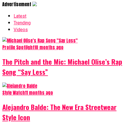
Advertisement
Latest
Trending
Videos
Profile Spotlight
10 months ago
The Pitch and the Mic: Michael Olise’s Rap
Song “Say Less”
Style Watch
11 months ago
Alejandro Balde: The New Era Streetwear
Style Icon