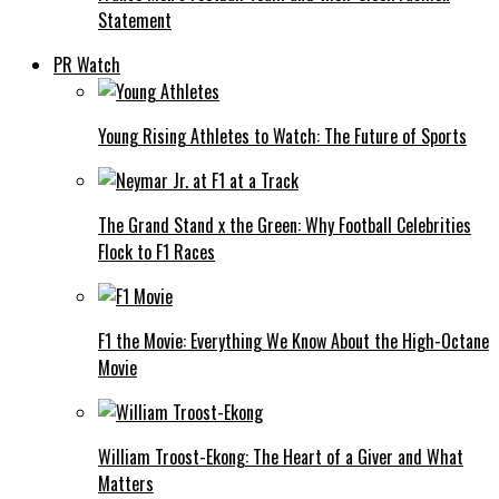
Statement
PR Watch
Young Rising Athletes to Watch: The Future of Sports
The Grand Stand x the Green: Why Football Celebrities
Flock to F1 Races
F1 the Movie: Everything We Know About the High-Octane
Movie
William Troost-Ekong: The Heart of a Giver and What
Matters