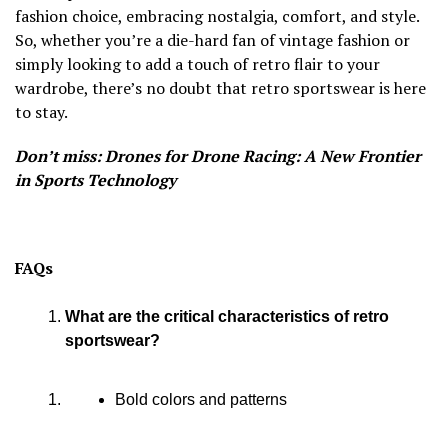
fashion choice, embracing nostalgia, comfort, and style.
So, whether you’re a die-hard fan of vintage fashion or
simply looking to add a touch of retro flair to your
wardrobe, there’s no doubt that retro sportswear is here
to stay.
Don’t miss: Drones for Drone Racing: A New Frontier
in Sports Technology
FAQs
What are the critical characteristics of retro
sportswear?
Bold colors and patterns