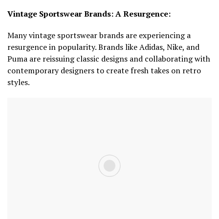
Vintage Sportswear Brands: A Resurgence:
Many vintage sportswear brands are experiencing a
resurgence in popularity. Brands like Adidas, Nike, and
Puma are reissuing classic designs and collaborating with
contemporary designers to create fresh takes on retro
styles.