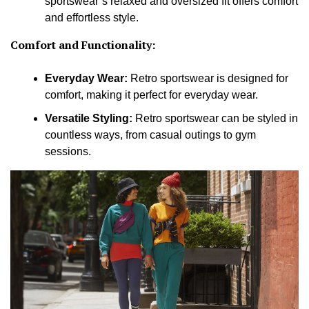
sportswear’s relaxed and oversized fit offers comfort
and effortless style.
Comfort and Functionality:
Everyday Wear:
Retro sportswear is designed for
comfort, making it perfect for everyday wear.
Versatile Styling:
Retro sportswear can be styled in
countless ways, from casual outings to gym
sessions.