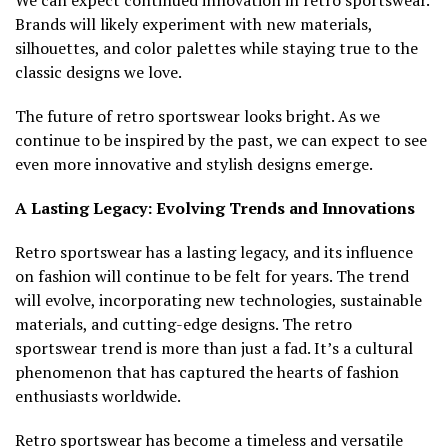
We can expect continued innovation in retro sportswear.
Brands will likely experiment with new materials,
silhouettes, and color palettes while staying true to the
classic designs we love.
The future of retro sportswear looks bright. As we
continue to be inspired by the past, we can expect to see
even more innovative and stylish designs emerge.
A Lasting Legacy: Evolving Trends and Innovations
Retro sportswear has a lasting legacy, and its influence
on fashion will continue to be felt for years. The trend
will evolve, incorporating new technologies, sustainable
materials, and cutting-edge designs. The retro
sportswear trend is more than just a fad. It’s a cultural
phenomenon that has captured the hearts of fashion
enthusiasts worldwide.
Retro sportswear has become a timeless and versatile