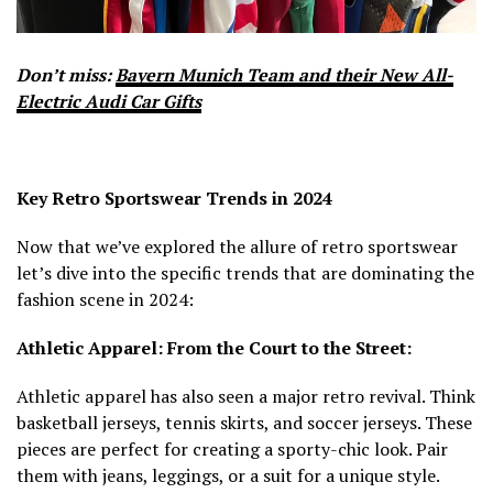
Don’t miss:
Bayern Munich Team and their New All-
Electric Audi Car Gifts
Key Retro Sportswear Trends in 2024
Now that we’ve explored the allure of retro sportswear
let’s dive into the specific trends that are dominating the
fashion scene in 2024:
Athletic Apparel: From the Court to the Street:
Athletic apparel has also seen a major retro revival. Think
basketball jerseys, tennis skirts, and soccer jerseys. These
pieces are perfect for creating a sporty-chic look. Pair
them with jeans, leggings, or a suit for a unique style.