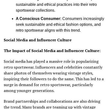
sustainable and ethical practices into their retro
sportswear collections.
A Conscious Consumer:
Consumers increasingly
seek sustainable and ethical fashion options, and
retro sportswear aligns with this trend.
Social Media and Influencer Culture
The Impact of Social Media and Influencer Culture:
Social media has played a massive role in popularizing
retro sportswear. Influencers and celebrities constantly
share photos of themselves wearing vintage styles,
inspiring their followers to do the same. This has led to a
surge in demand for retro sportswear, particularly
among younger generations.
Brand partnerships and collaborations are also driving
the trend. Many brands are teaming up with vintage