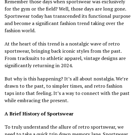
Remember those days when sportswear was exclusively
for the gym or the field? Well, those days are long gone.
Sportswear today has transcended its functional purpose
and become a significant fashion trend taking over the
fashion world.
At the heart of this trend is a nostalgic wave of retro
sportswear, bringing back iconic styles from the past.
From tracksuits to athletic apparel, vintage designs are
significantly returning in 2024.
But why is this happening? It’s all about nostalgia. We’re
drawn to the past, to simpler times, and retro fashion
taps into that feeling. It’s a way to connect with the past
while embracing the present.
A Brief History of Sportswear
To truly understand the allure of retro sportswear, we
need to take a quick trip down memory lane. Sportswear,