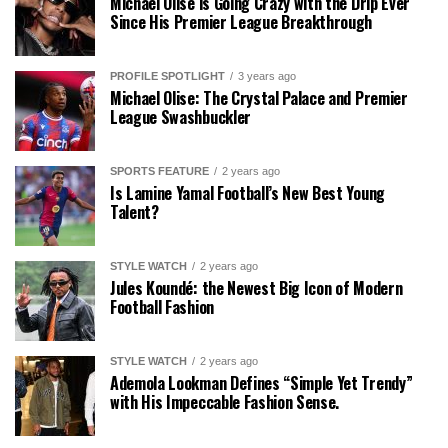
Michael Olise is Going Crazy with the Drip Ever
Since His Premier League Breakthrough
PROFILE SPOTLIGHT
3 years ago
Michael Olise: The Crystal Palace and Premier
League Swashbuckler
SPORTS FEATURE
2 years ago
Is Lamine Yamal Football’s New Best Young
Talent?
STYLE WATCH
2 years ago
Jules Koundé: the Newest Big Icon of Modern
Football Fashion
STYLE WATCH
2 years ago
Ademola Lookman Defines “Simple Yet Trendy”
with His Impeccable Fashion Sense.