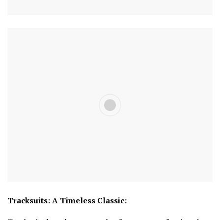
Tracksuits: A Timeless Classic: