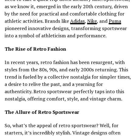
as we know it, emerged in the early 20th century, driven
by the need for practical and comfortable clothing for
athletic activities. Brands like
Adidas
,
Nike
, and
Puma
pioneered innovative designs, transforming sportswear
into a symbol of athleticism and performance.
The Rise of Retro Fashion
In recent years, retro fashion has been resurgent, with
styles from the 80s, 90s, and early 2000s returning. This
trend is fueled by a collective nostalgia for simpler times,
a desire to relive the past, and a yearning for
authenticity. Retro sportswear perfectly taps into this
nostalgia, offering comfort, style, and vintage charm.
The Allure of Retro Sportswear
So, what’s the appeal of retro sportswear? Well, for
starters, it’s incredibly stylish. Vintage designs often