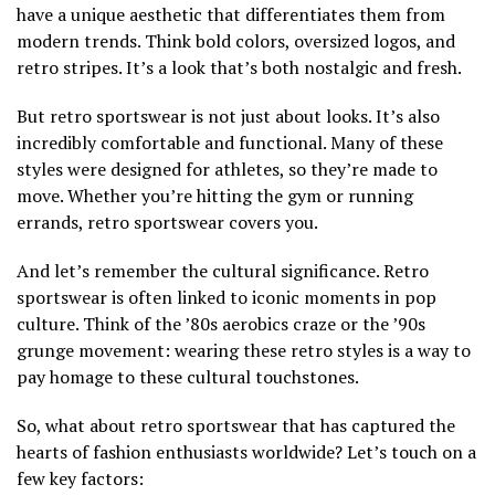
have a unique aesthetic that differentiates them from
modern trends. Think bold colors, oversized logos, and
retro stripes. It’s a look that’s both nostalgic and fresh.
But retro sportswear is not just about looks. It’s also
incredibly comfortable and functional. Many of these
styles were designed for athletes, so they’re made to
move. Whether you’re hitting the gym or running
errands, retro sportswear covers you.
And let’s remember the cultural significance. Retro
sportswear is often linked to iconic moments in pop
culture. Think of the ’80s aerobics craze or the ’90s
grunge movement: wearing these retro styles is a way to
pay homage to these cultural touchstones.
So, what about retro sportswear that has captured the
hearts of fashion enthusiasts worldwide? Let’s touch on a
few key factors: