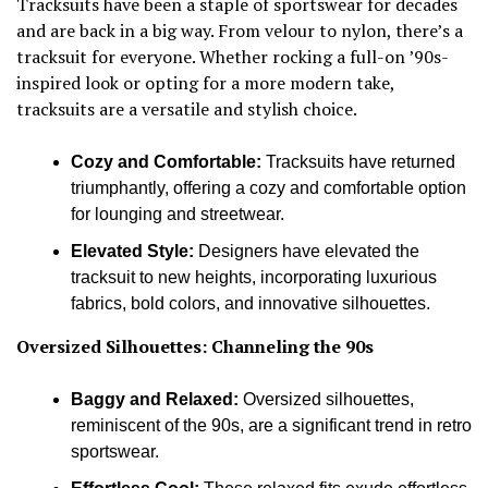
Tracksuits have been a staple of sportswear for decades
and are back in a big way. From velour to nylon, there’s a
tracksuit for everyone. Whether rocking a full-on ’90s-
inspired look or opting for a more modern take,
tracksuits are a versatile and stylish choice.
Cozy and Comfortable:
Tracksuits have returned
triumphantly, offering a cozy and comfortable option
for lounging and streetwear.
Elevated Style:
Designers have elevated the
tracksuit to new heights, incorporating luxurious
fabrics, bold colors, and innovative silhouettes.
Oversized Silhouettes: Channeling the 90s
Baggy and Relaxed:
Oversized silhouettes,
reminiscent of the 90s, are a significant trend in retro
sportswear.