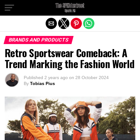
Exit mobile version
BRANDS AND PRODUCTS
Retro Sportswear Comeback: A
Trend Marking the Fashion World
Published
2 years ago
on
28 October 2024
By
Tobias Pius