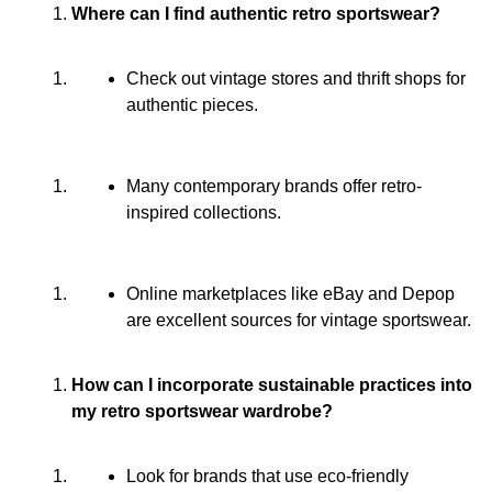
Where can I find authentic retro sportswear?
Check out vintage stores and thrift shops for
authentic pieces.
Many contemporary brands offer retro-
inspired collections.
Online marketplaces like eBay and Depop
are excellent sources for vintage sportswear.
How can I incorporate sustainable practices into
my retro sportswear wardrobe?
Look for brands that use eco-friendly