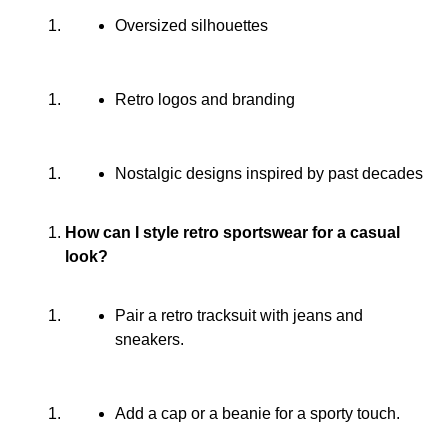
Oversized silhouettes
Retro logos and branding
Nostalgic designs inspired by past decades
How can I style retro sportswear for a casual
look?
Pair a retro tracksuit with jeans and
sneakers.
Add a cap or a beanie for a sporty touch.