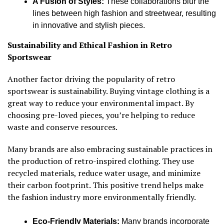
A Fusion of Styles:
These collaborations blur the
lines between high fashion and streetwear, resulting
in innovative and stylish pieces.
Sustainability and Ethical Fashion in Retro
Sportswear
Another factor driving the popularity of retro
sportswear is sustainability. Buying vintage clothing is a
great way to reduce your environmental impact. By
choosing pre-loved pieces, you’re helping to reduce
waste and conserve resources.
Many brands are also embracing sustainable practices in
the production of retro-inspired clothing. They use
recycled materials, reduce water usage, and minimize
their carbon footprint. This positive trend helps make
the fashion industry more environmentally friendly.
Eco-Friendly Materials:
Many brands incorporate