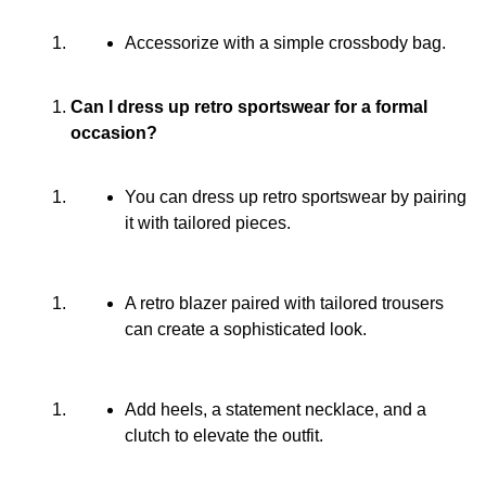
Accessorize with a simple crossbody bag.
Can I dress up retro sportswear for a formal
occasion?
You can dress up retro sportswear by pairing
it with tailored pieces.
A retro blazer paired with tailored trousers
can create a sophisticated look.
Add heels, a statement necklace, and a
clutch to elevate the outfit.