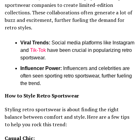
sportswear companies to create limited-edition
collections. These collaborations often generate a lot of
buzz and excitement, further fueling the demand for
retro styles.
Viral Trends:
Social media platforms like Instagram
and
Tik-Tok
have been crucial in popularizing retro
sportswear.
Influencer Power:
Influencers and celebrities are
often seen sporting retro sportswear, further fueling
the trend.
How to Style Retro Sportswear
Styling retro sportswear is about finding the right
balance between comfort and style. Here are a few tips
to help you rock this trend:
Casual Chic: