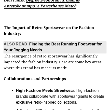
Don’t miss:
Degree Deodorant X Giannis
Antetokounmpo: a Powerhouse Match
The Impact of Retro Sportswear on the Fashion
Industry:
ALSO READ
Finding the Best Running Footwear for
Your Jogging Needs
The resurgence of retro sportswear has significantly
impacted the fashion industry. Here are some key areas
where this trend has made its mark:
Collaborations and Partnerships
High-Fashion Meets Streetwear:
High-fashion
brands collaborate with sportswear giants to create
exclusive retro-inspired collections.