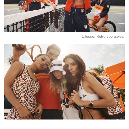
Ellesse: Retro sportswear