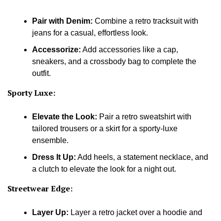
Pair with Denim:
Combine a retro tracksuit with
jeans for a casual, effortless look.
Accessorize:
Add accessories like a cap,
sneakers, and a crossbody bag to complete the
outfit.
Sporty Luxe:
Elevate the Look:
Pair a retro sweatshirt with
tailored trousers or a skirt for a sporty-luxe
ensemble.
Dress It Up:
Add heels, a statement necklace, and
a clutch to elevate the look for a night out.
Streetwear Edge:
Layer Up:
Layer a retro jacket over a hoodie and