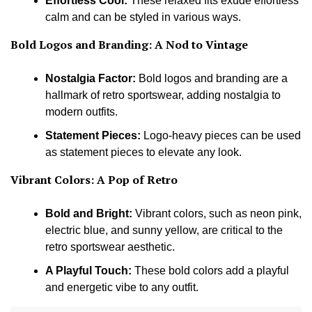
Effortless Cool:
These relaxed fits exude effortless
calm and can be styled in various ways.
Bold Logos and Branding:
A Nod to Vintage
Nostalgia Factor:
Bold logos and branding are a
hallmark of retro sportswear, adding nostalgia to
modern outfits.
Statement Pieces:
Logo-heavy pieces can be used
as statement pieces to elevate any look.
Vibrant Colors: A Pop of Retro
Bold and Bright:
Vibrant colors, such as neon pink,
electric blue, and sunny yellow, are critical to the
retro sportswear aesthetic.
A Playful Touch:
These bold colors add a playful
and energetic vibe to any outfit.