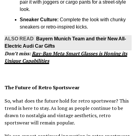
pair it with joggers or cargo pants for a street-style
look.
Sneaker Culture:
Complete the look with chunky
sneakers or retro-inspired kicks.
ALSO READ
Bayern Munich Team and their New All-
Electric Audi Car Gifts
Don’t miss:
Ray-Ban Meta Smart Glasses is Honing its
Unique Capabilities
The Future of Retro Sportswear
So, what does the future hold for retro sportswear? This
trend is here to stay. As long as people continue to be
drawn to nostalgia and vintage aesthetics, retro
sportswear will remain popular.