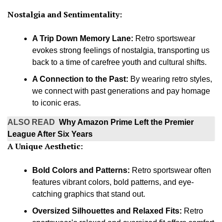
Nostalgia and Sentimentality:
A Trip Down Memory Lane:
Retro sportswear
evokes strong feelings of nostalgia, transporting us
back to a time of carefree youth and cultural shifts.
A Connection to the Past:
By wearing retro styles,
we connect with past generations and pay homage
to iconic eras.
ALSO READ
Why Amazon Prime Left the Premier
League After Six Years
A Unique Aesthetic:
Bold Colors and Patterns:
Retro sportswear often
features vibrant colors, bold patterns, and eye-
catching graphics that stand out.
Oversized Silhouettes and Relaxed Fits:
Retro