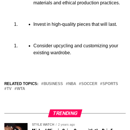
materials and ethical production practices.
Invest in high-quality pieces that will last.
Consider upcycling and customizing your
existing wardrobe.
RELATED TOPICS:
BUSINESS
NBA
SOCCER
SPORTS
TV
WTA
TRENDING
STYLE WATCH
2 years ago