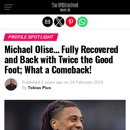
Exit mobile version
PROFILE SPOTLIGHT
Michael Olise… Fully Recovered
and Back with Twice the Good
Foot; What a Comeback!
Published
2 years ago
on
18 February 2024
By
Tobias Pius