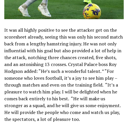
It was all highly positive to see the attacker get on the
scoresheet already, seeing this was only his second match
back from a lengthy hamstring injury. He was not only
influential with his goal but also provided a lot of help in
the attack, notching three chances created, five shots,
and an astonishing 13 crosses. Crystal Palace boss Roy
Hodgson added: “He’s such a wonderful talent. ” “For
someone who loves football, it’s a joy to see him play –
through matches and even on the training field. “It’s a
pleasure to watch him play. I will be delighted when he
comes back entirely to his best. “He will make us
stronger as a squad, and he will give us some enjoyment.
He will provide the people who come and watch us play,
the spectators, a lot of pleasure too.