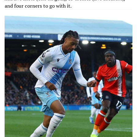
and four corners to go with it.