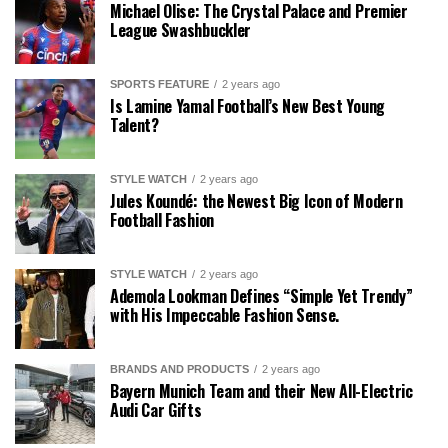
Michael Olise: The Crystal Palace and Premier
League Swashbuckler
SPORTS FEATURE
2 years ago
Is Lamine Yamal Football’s New Best Young
Talent?
STYLE WATCH
2 years ago
Jules Koundé: the Newest Big Icon of Modern
Football Fashion
STYLE WATCH
2 years ago
Ademola Lookman Defines “Simple Yet Trendy”
with His Impeccable Fashion Sense.
BRANDS AND PRODUCTS
2 years ago
Bayern Munich Team and their New All-Electric
Audi Car Gifts