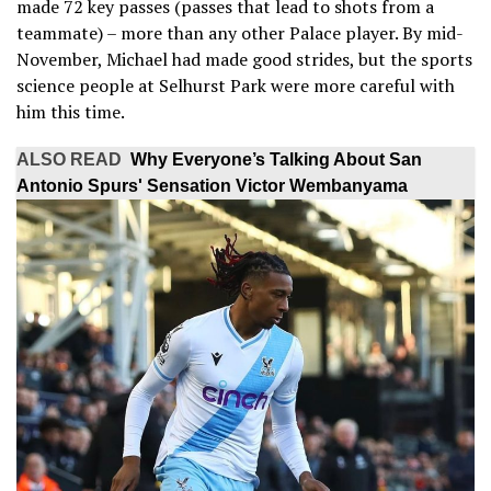
made 72 key passes (passes that lead to shots from a
teammate) – more than any other Palace player. By mid-
November, Michael had made good strides, but the sports
science people at Selhurst Park were more careful with
him this time.
ALSO READ
Why Everyone’s Talking About San
Antonio Spurs' Sensation Victor Wembanyama