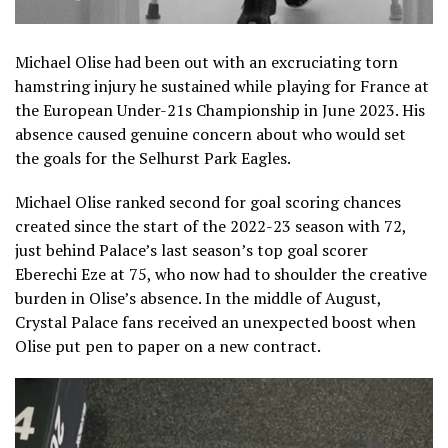
Michael Olise had been out with an excruciating torn
hamstring injury he sustained while playing for France at
the European Under-21s Championship in June 2023. His
absence caused genuine concern about who would set
the goals for the Selhurst Park Eagles.
Michael Olise ranked second for goal scoring chances
created since the start of the 2022-23 season with 72,
just behind Palace’s last season’s top goal scorer
Eberechi Eze at 75, who now had to shoulder the creative
burden in Olise’s absence. In the middle of August,
Crystal Palace fans received an unexpected boost when
Olise put pen to paper on a new contract.