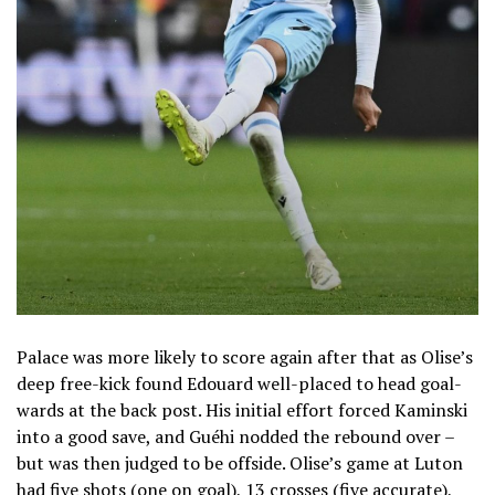
Palace was more likely to score again after that as Olise’s
deep free-kick found Edouard well-placed to head goal-
wards at the back post. His initial effort forced Kaminski
into a good save, and Guéhi nodded the rebound over –
but was then judged to be offside. Olise’s game at Luton
had five shots (one on goal), 13 crosses (five accurate),