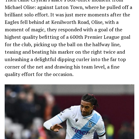
Michael Olise: against Luton Town, where he pulled off a
brilliant solo effort. It was just mere moments after the
Eagles fell behind at Kenilworth Road, Olise, with a
moment of magic, they responded with a goal of the
highest quality befitting of a 600th Premier League goal
for the club, picking up the ball on the halfway line,
teasing and beating his marker on the right twice and
unleashing a delightful dipping curler into the far top
corner of the net and drawing his team level, a fine
quality effort for the occasion.