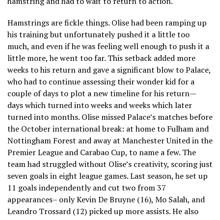
hamstring and had to wait to return to action.
Hamstrings are fickle things. Olise had been ramping up
his training but unfortunately pushed it a little too
much, and even if he was feeling well enough to push it a
little more, he went too far. This setback added more
weeks to his return and gave a significant blow to Palace,
who had to continue assessing their wonder kid for a
couple of days to plot a new timeline for his return—
days which turned into weeks and weeks which later
turned into months. Olise missed Palace’s matches before
the October international break: at home to Fulham and
Nottingham Forest and away at Manchester United in the
Premier League and Carabao Cup, to name a few. The
team had struggled without Olise’s creativity, scoring just
seven goals in eight league games. Last season, he set up
11 goals independently and cut two from 37
appearances– only Kevin De Bruyne (16), Mo Salah, and
Leandro Trossard (12) picked up more assists. He also