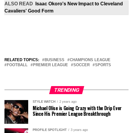
ALSO READ
Isaac Okoro's New Impact to Cleveland
Cavaliers' Good Form
RELATED TOPICS:
BUSINESS
CHAMPIONS LEAGUE
FOOTBALL
PREMIER LEAGUE
SOCCER
SPORTS
TRENDING
STYLE WATCH
2 years ago
Michael Olise is Going Crazy with the Drip Ever
Since His Premier League Breakthrough
PROFILE SPOTLIGHT
3 years ago