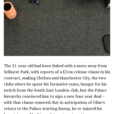
The 21-year-old had been linked with a move away from
Selhurst Park, with reports of a £35m release clause in his
contract, making Chelsea and Manchester City, the two
clubs where he spent his formative years, hunger for his
switch from the South East London club, but the Palace
hierarchy convinced him to sign a new four-year deal –
with that clause removed. But in anticipation of Olise’s
return to the Palace starting lineup, he re-injured his