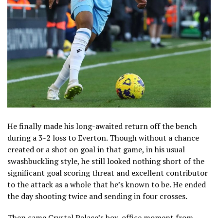
He finally made his long-awaited return off the bench
during a 3-2 loss to Everton. Though without a chance
created or a shot on goal in that game, in his usual
swashbuckling style, he still looked nothing short of the
significant goal scoring threat and excellent contributor
to the attack as a whole that he’s known to be. He ended
the day shooting twice and sending in four crosses.
Then came Crystal Palace’s box-office moment from